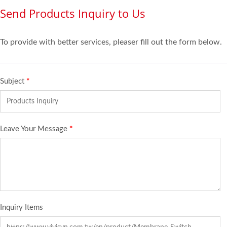
Send Products Inquiry to Us
To provide with better services, pleaser fill out the form below.
Subject
*
Leave Your Message
*
Inquiry Items