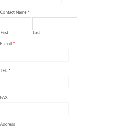
Contact Name
*
First
Last
E-mail
*
TEL
*
FAX
Address