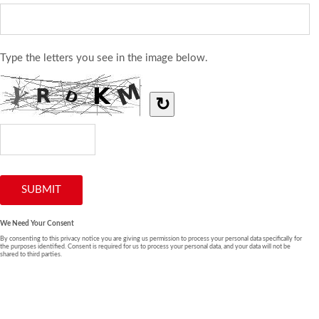
Type the letters you see in the image below.
↻
We Need Your Consent
By consenting to this privacy notice you are giving us permission to process your personal data specifically for
the purposes identified. Consent is required for us to process your personal data, and your data will not be
shared to third parties.