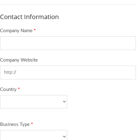
Contact Information
Company Name
*
Company Website
Country
*
Business Type
*