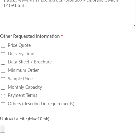
Other Requested Information
*
Price Quote
Delivery Time
Data Sheet / Brochure
Minimum Order
Sample Price
Monthly Capacity
Payment Terms
Others (described in requirements)
Upload a File
(Max:10mb)