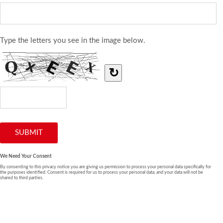
Type the letters you see in the image below.
↻
We Need Your Consent
By consenting to this privacy notice you are giving us permission to process your personal data specifically for
the purposes identified. Consent is required for us to process your personal data, and your data will not be
shared to third parties.