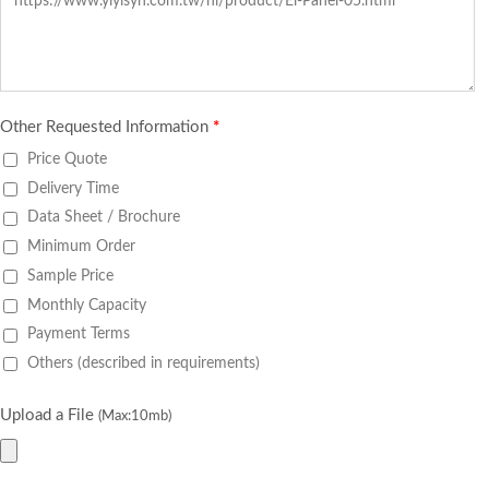
Other Requested Information
*
Price Quote
Delivery Time
Data Sheet / Brochure
Minimum Order
Sample Price
Monthly Capacity
Payment Terms
Others (described in requirements)
Upload a File
(Max:10mb)