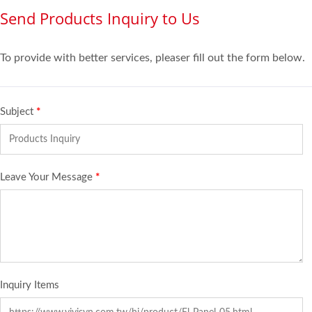
Send Products Inquiry to Us
To provide with better services, pleaser fill out the form below.
Subject
*
Leave Your Message
*
Inquiry Items