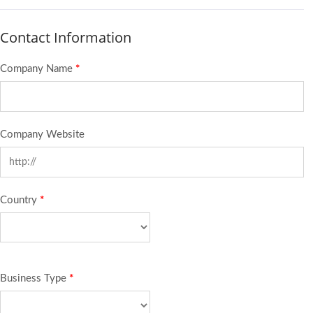
Contact Information
Company Name
*
Company Website
Country
*
Business Type
*