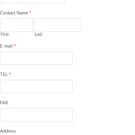
Contact Name
*
First
Last
E-mail
*
TEL
*
FAX
Address