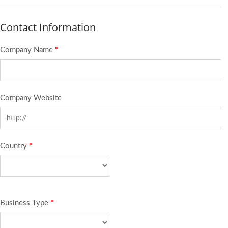
Contact Information
Company Name
*
Company Website
Country
*
Business Type
*