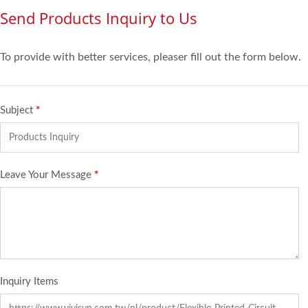
Send Products Inquiry to Us
To provide with better services, pleaser fill out the form below.
Subject
*
Leave Your Message
*
Inquiry Items