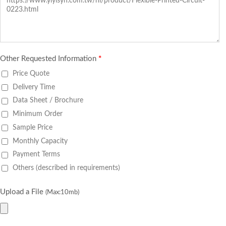
Other Requested Information
*
Price Quote
Delivery Time
Data Sheet / Brochure
Minimum Order
Sample Price
Monthly Capacity
Payment Terms
Others (described in requirements)
Upload a File
(Max:10mb)