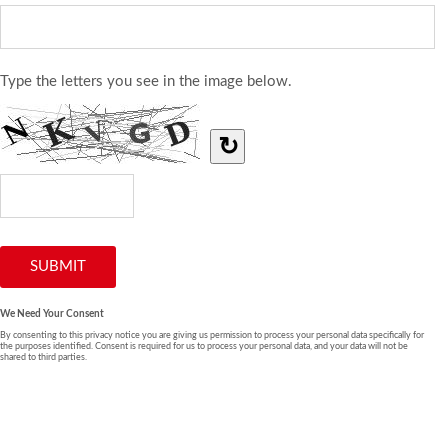
Type the letters you see in the image below.
↻
We Need Your Consent
By consenting to this privacy notice you are giving us permission to process your personal data specifically for
the purposes identified. Consent is required for us to process your personal data, and your data will not be
shared to third parties.