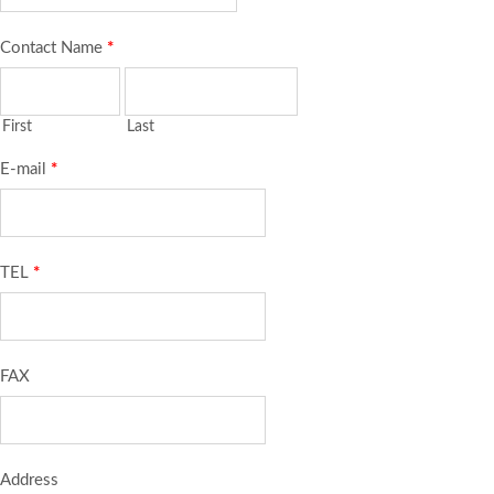
Contact Name
*
First
Last
E-mail
*
TEL
*
FAX
Address