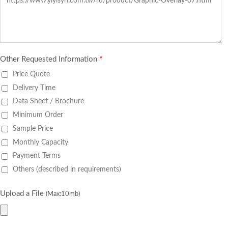
Other Requested Information
*
Price Quote
Delivery Time
Data Sheet / Brochure
Minimum Order
Sample Price
Monthly Capacity
Payment Terms
Others (described in requirements)
Upload a File
(Max:10mb)