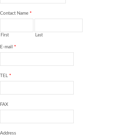
Contact Name
*
First
Last
E-mail
*
TEL
*
FAX
Address