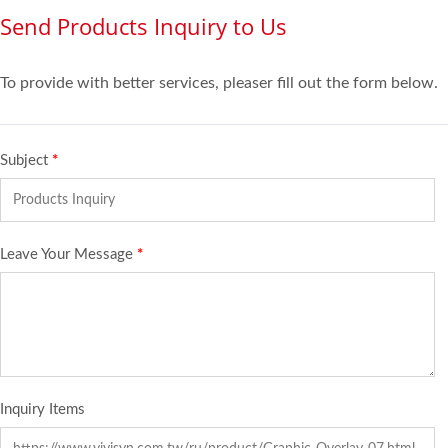
Send Products Inquiry to Us
To provide with better services, pleaser fill out the form below.
Subject
*
Leave Your Message
*
Inquiry Items