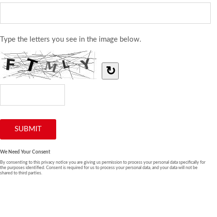
Type the letters you see in the image below.
↻
We Need Your Consent
By consenting to this privacy notice you are giving us permission to process your personal data specifically for
the purposes identified. Consent is required for us to process your personal data, and your data will not be
shared to third parties.