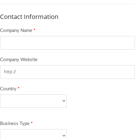
Contact Information
Company Name
*
Company Website
Country
*
Business Type
*