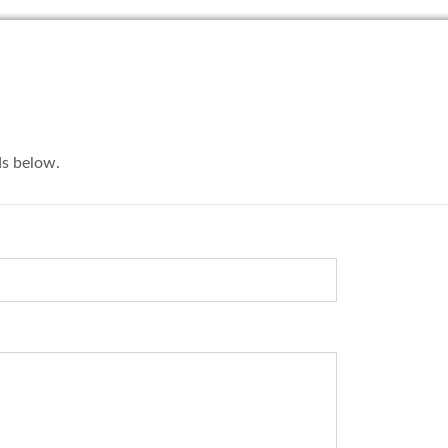
lds below.