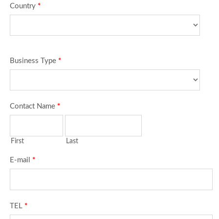
Country
*
Business Type
*
Contact Name
*
First
Last
E-mail
*
TEL
*