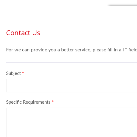
Contact Us
For we can provide you a better service, please fill in all * fie
Subject
*
Specific Requirements
*