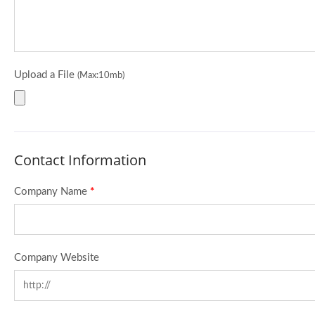
Upload a File
(Max:10mb)
Contact Information
Company Name
*
Company Website