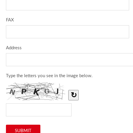
FAX
Address
Type the letters you see in the image below.
↻