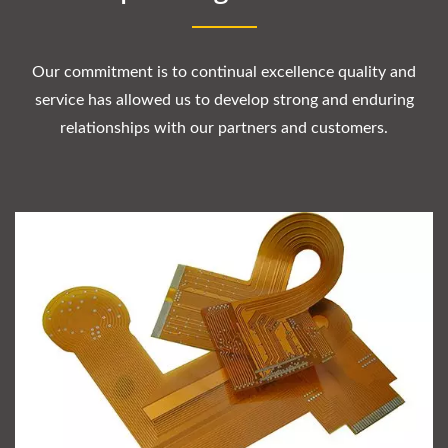
Our commitment is to continual excellence quality and
service has allowed us to develop strong and enduring
relationships with our partners and customers.