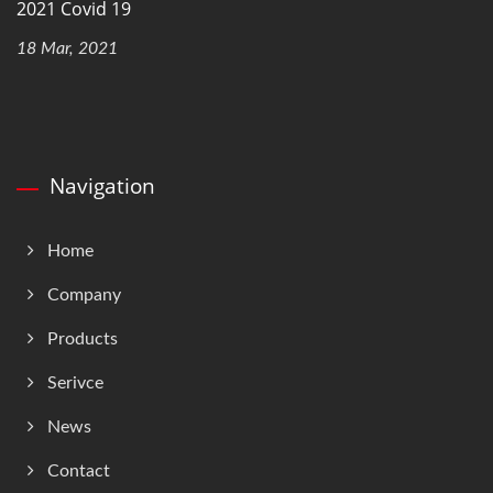
2021 Covid 19
18 Mar, 2021
Navigation
Home
Company
Products
Serivce
News
Contact