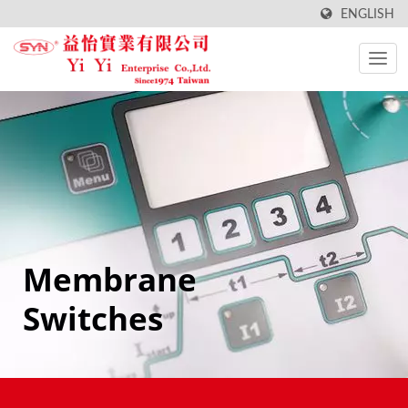
ENGLISH
Membrane
Switches