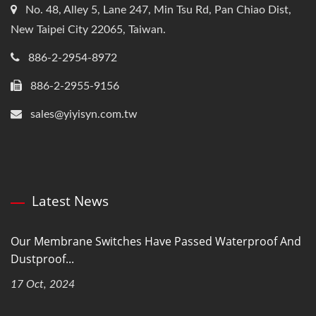
No. 48, Alley 5, Lane 247, Min Tsu Rd, Pan Chiao Dist,
New Taipei City 22065, Taiwan.
886-2-2954-8972
886-2-2955-9156
sales@yiyisyn.com.tw
Latest News
Our Membrane Switches Have Passed Waterproof And
Dustproof...
17 Oct, 2024