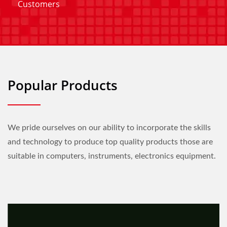
Customers
Popular Products
We pride ourselves on our ability to incorporate the skills
and technology to produce top quality products those are
suitable in computers, instruments, electronics equipment.