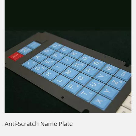
Anti-Scratch Name Plate