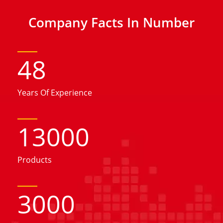
Company Facts In Number
48
Years Of Experience
13000
Products
3000