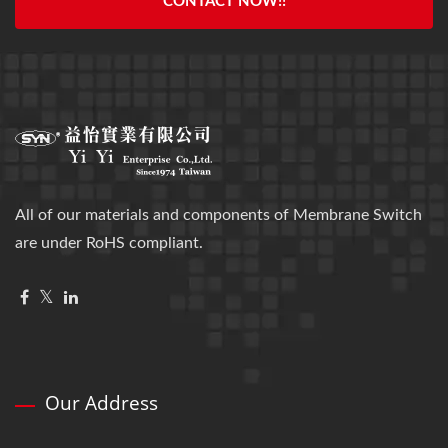
CONTACT NOW!!
All of our materials and components of Membrane Switch
are under RoHS compliant.
Our Address