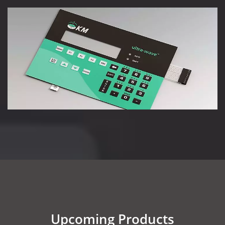
Upcoming Products