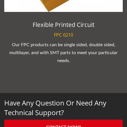
Flexible Printed Circuit
FPC 0210
Our FPC products can be single sided, double sided,
multilayer, and with SMT parts to meet your particular
needs.
Have Any Question Or Need Any
Technical Support?