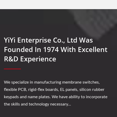
YiYi Enterprise Co., Ltd Was
Founded In 1974 With Excellent
R&D Experience
We specialize in manufacturing membrane switches,
flexible PCB, rigid-flex boards, EL panels, silicon rubber
keypads and name plates. We have ability to incorporate
the skills and technology necessary...