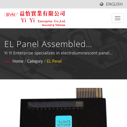
ENGLISH
EL Panel Assembled
Membrane Switches -
Yi Yi Enterprise specializes in electroluminescent panel
membrane switches with integrated waterproof and
Home
/
Category
/
EL Panel
Professional Backlit
dustproof protection, ideal for medical devices, fuel meters,
and extended dark environment operations.
Keyboard Solutions