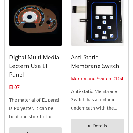
Digital Multi Media
Anti-Static
Lectern Use El
Membrane Switch
Panel
Membrane Switch 0104
El 07
Anti-static Membrane
Switch has aluminum
The material of EL panel
underneath with the
is Polyester, it can be
overlay on TOP layer.
bent and stick to the
Membrane...
curvature of the object,...
Details