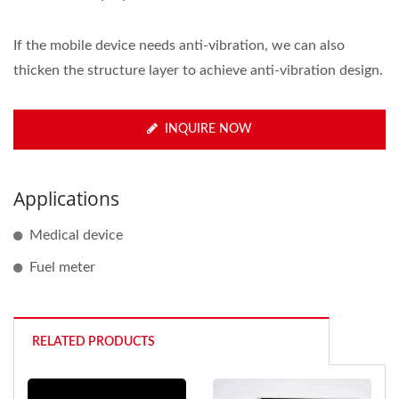
If the mobile device needs anti-vibration, we can also
thicken the structure layer to achieve anti-vibration design.
INQUIRE NOW
Applications
Medical device
Fuel meter
RELATED PRODUCTS