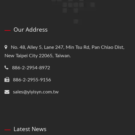
Our Address
No. 48, Alley 5, Lane 247, Min Tsu Rd, Pan Chiao Dist,
New Taipei City 22065, Taiwan.
886-2-2954-8972
886-2-2955-9156
sales@yiyisyn.com.tw
Latest News