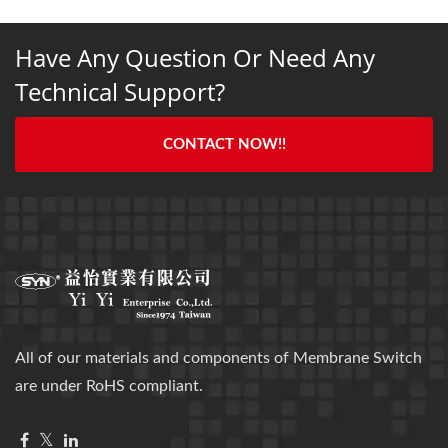
Have Any Question Or Need Any
Technical Support?
CONTACT NOW!!
All of our materials and components of Membrane Switch
are under RoHS compliant.