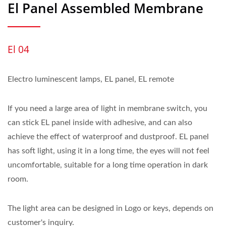
El Panel Assembled Membrane
El 04
Electro luminescent lamps, EL panel, EL remote
If you need a large area of light in membrane switch, you
can stick EL panel inside with adhesive, and can also
achieve the effect of waterproof and dustproof. EL panel
has soft light, using it in a long time, the eyes will not feel
uncomfortable, suitable for a long time operation in dark
room.
The light area can be designed in Logo or keys, depends on
customer's inquiry.