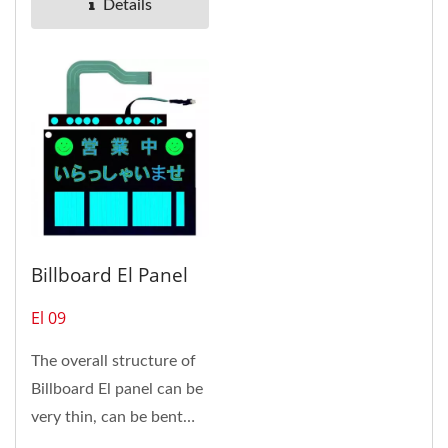
Details
Billboard El Panel
El 09
The overall structure of
Billboard El panel can be
very thin, can be bent
and stick on the curved...