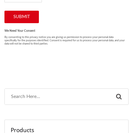
Products