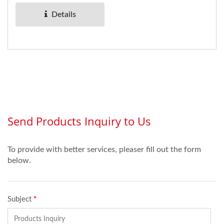
Details