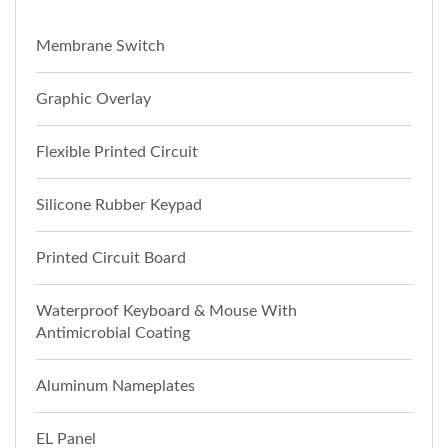
Membrane Switch
Graphic Overlay
Flexible Printed Circuit
Silicone Rubber Keypad
Printed Circuit Board
Waterproof Keyboard & Mouse With
Antimicrobial Coating
Aluminum Nameplates
EL Panel