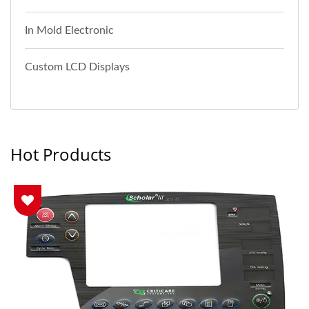
In Mold Electronic
Custom LCD Displays
Hot Products