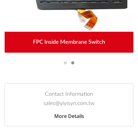
FPC Inside Membrane Switch
Contact Information
sales@yiyisyn.com.tw
More Details