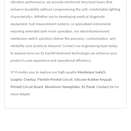
vibration performance, we provide reinforced structural layers that
enhance durability without compromising the soft, comfortable lighting
characteristics. Whether you're developing medical diagnostic
equipment, fuel measurement systems, or specialized instruments
requiring extended dark-room operation, our electroluminescent
membrane switch solutions deliver the precision, customization, and
reliability your products demand. Contact our engineering team today
to explore how our EL backlit keyboard technology can enhance your
product's user experience and operational efficiency.
YI YI invites you to explore our high-quality
Membrane Switch
,
Graphic Overlay
,
Flexible Printed Circuit
,
Silicone Rubber Keypad
,
Printed Circuit Board
,
Aluminum Nameplates
,
EL Panel
.
Contact Us
for
more details!