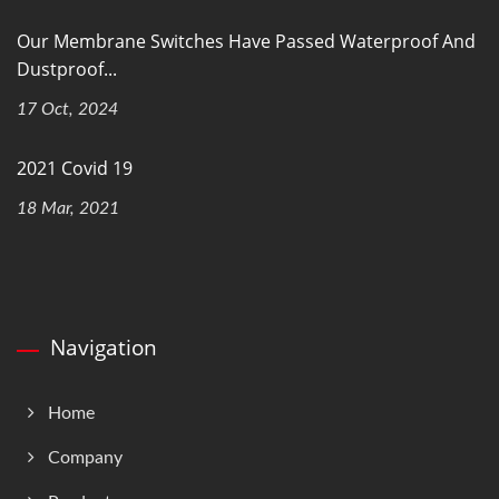
Our Membrane Switches Have Passed Waterproof And
Dustproof...
17 Oct, 2024
2021 Covid 19
18 Mar, 2021
Navigation
Home
Company