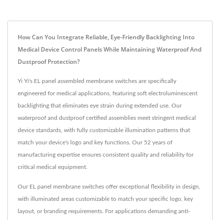
How Can You Integrate Reliable, Eye-Friendly Backlighting Into
Medical Device Control Panels While Maintaining Waterproof And
Dustproof Protection?
Yi Yi's EL panel assembled membrane switches are specifically
engineered for medical applications, featuring soft electroluminescent
backlighting that eliminates eye strain during extended use. Our
waterproof and dustproof certified assemblies meet stringent medical
device standards, with fully customizable illumination patterns that
match your device's logo and key functions. Our 52 years of
manufacturing expertise ensures consistent quality and reliability for
critical medical equipment.
Our EL panel membrane switches offer exceptional flexibility in design,
with illuminated areas customizable to match your specific logo, key
layout, or branding requirements. For applications demanding anti-