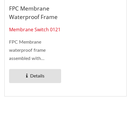
FPC Membrane
Waterproof Frame
Membrane Switch 0121
FPC Membrane
waterproof frame
assembled with
membrane switche and
metal domes. LEDs come
Details
with...