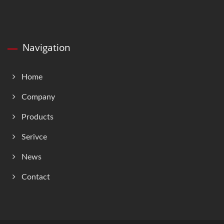
Navigation
Home
Company
Products
Serivce
News
Contact