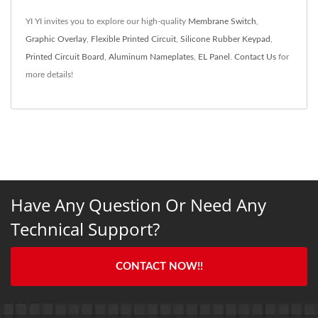
YI YI invites you to explore our high-quality
Membrane Switch
,
Graphic Overlay
,
Flexible Printed Circuit
,
Silicone Rubber Keypad
,
Printed Circuit Board
,
Aluminum Nameplates
,
EL Panel
.
Contact Us
for
more details!
Have Any Question Or Need Any
Technical Support?
CONTACT NOW!!