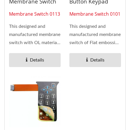
Membrane Switch
Button Keypad
Membrane Switch 0113
Membrane Switch 0101
This designed and
This designed and
manufactured membrane
manufactured membrane
switch with OL material
switch of Flat embossing
is Polyester anti-scratch
button keypad has
and 20 pcs RED LED
installed...
Details
Details
assembling This...