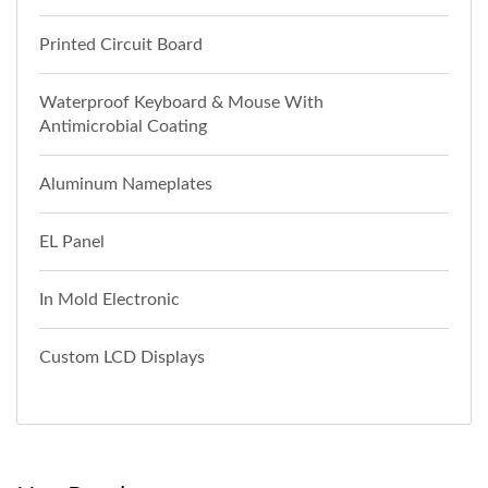
Printed Circuit Board
Waterproof Keyboard & Mouse With
Antimicrobial Coating
Aluminum Nameplates
EL Panel
In Mold Electronic
Custom LCD Displays