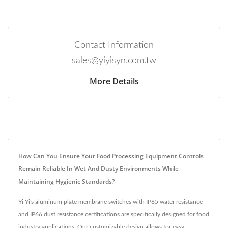
Contact Information
sales@yiyisyn.com.tw
More Details
How Can You Ensure Your Food Processing Equipment Controls
Remain Reliable In Wet And Dusty Environments While
Maintaining Hygienic Standards?
Yi Yi's aluminum plate membrane switches with IP65 water resistance
and IP66 dust resistance certifications are specifically designed for food
industry applications. Our customizable design allows for easy