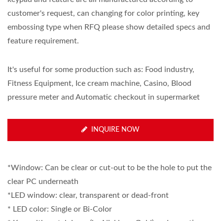
customer's request, can changing for color printing, key
embossing type when RFQ please show detailed specs and
feature requirement.
It's useful for some production such as: Food industry,
Fitness Equipment, Ice cream machine, Casino, Blood
pressure meter and Automatic checkout in supermarket
INQUIRE NOW
*Window: Can be clear or cut-out to be the hole to put the
clear PC underneath
*LED window: clear, transparent or dead-front
* LED color: Single or Bi-Color