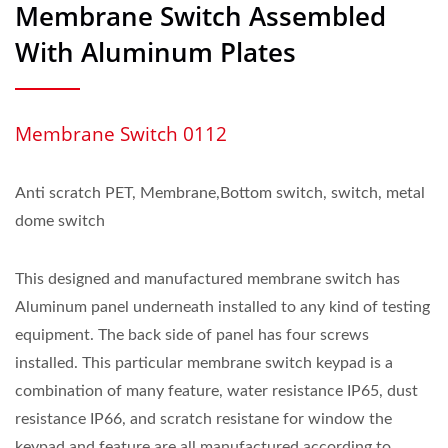
Membrane Switch Assembled
With Aluminum Plates
Membrane Switch 0112
Anti scratch PET, Membrane,Bottom switch, switch, metal
dome switch
This designed and manufactured membrane switch has
Aluminum panel underneath installed to any kind of testing
equipment. The back side of panel has four screws
installed. This particular membrane switch keypad is a
combination of many feature, water resistance IP65, dust
resistance IP66, and scratch resistane for window the
keypad and feature are all manufactured according to