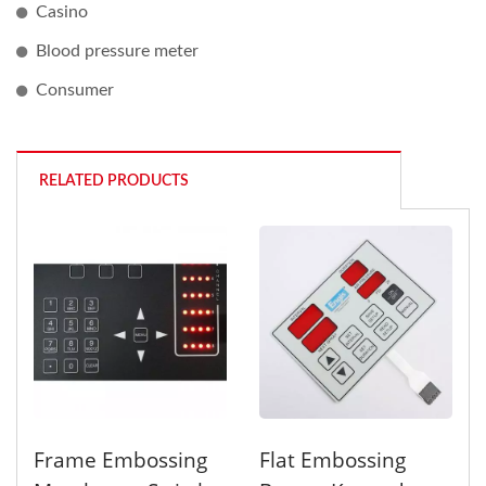
Casino
Blood pressure meter
Consumer
RELATED PRODUCTS
Frame Embossing
Flat Embossing