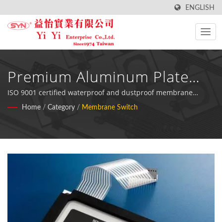
ENGLISH
Premium Aluminum Plate
Membrane Switch Solutions
ISO 9001 certified waterproof and dustproof membrane
keyboard switches with aluminum backing, designed for
Home
/
Category
/
Membrane Switch
For Industrial Applications
demanding testing and industrial equipment across food
processing, medical, and fitness industries.