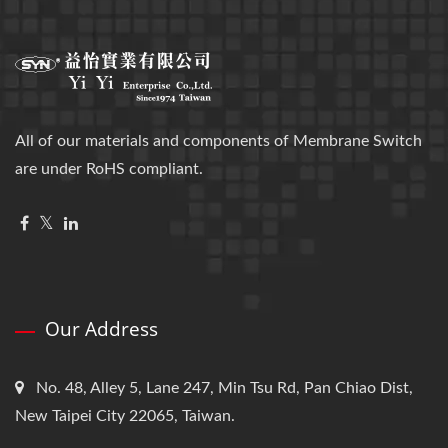
All of our materials and components of Membrane Switch
are under RoHS compliant.
Our Address
No. 48, Alley 5, Lane 247, Min Tsu Rd, Pan Chiao Dist,
New Taipei City 22065, Taiwan.