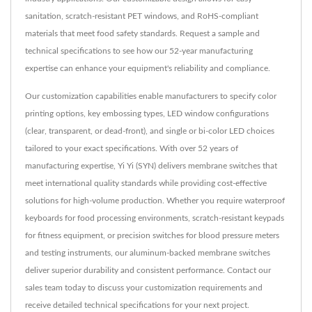
sanitation, scratch-resistant PET windows, and RoHS-compliant
materials that meet food safety standards. Request a sample and
technical specifications to see how our 52-year manufacturing
expertise can enhance your equipment's reliability and compliance.
Our customization capabilities enable manufacturers to specify color
printing options, key embossing types, LED window configurations
(clear, transparent, or dead-front), and single or bi-color LED choices
tailored to your exact specifications. With over 52 years of
manufacturing expertise, Yi Yi (SYN) delivers membrane switches that
meet international quality standards while providing cost-effective
solutions for high-volume production. Whether you require waterproof
keyboards for food processing environments, scratch-resistant keypads
for fitness equipment, or precision switches for blood pressure meters
and testing instruments, our aluminum-backed membrane switches
deliver superior durability and consistent performance. Contact our
sales team today to discuss your customization requirements and
receive detailed technical specifications for your next project.