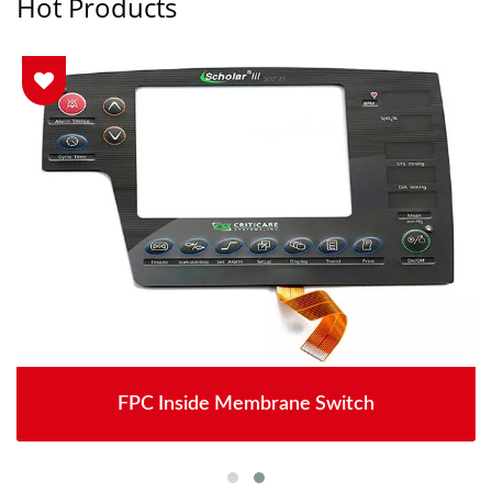
Hot Products
FPC Inside Membrane Switch