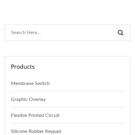
Products
Membrane Switch
Graphic Overlay
Flexible Printed Circuit
Silicone Rubber Keypad