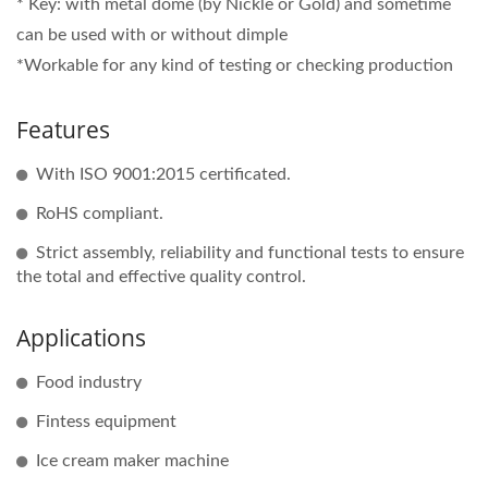
* Key: with metal dome (by Nickle or Gold) and sometime
can be used with or without dimple
*Workable for any kind of testing or checking production
Features
With ISO 9001:2015 certificated.
RoHS compliant.
Strict assembly, reliability and functional tests to ensure
the total and effective quality control.
Applications
Food industry
Fintess equipment
Ice cream maker machine