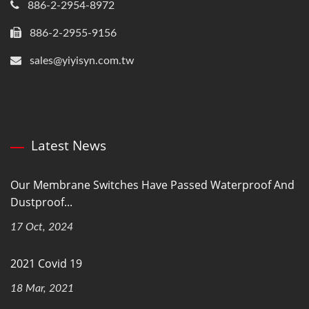
886-2-2954-8972
886-2-2955-9156
sales@yiyisyn.com.tw
Latest News
Our Membrane Switches Have Passed Waterproof And
Dustproof...
17 Oct, 2024
2021 Covid 19
18 Mar, 2021