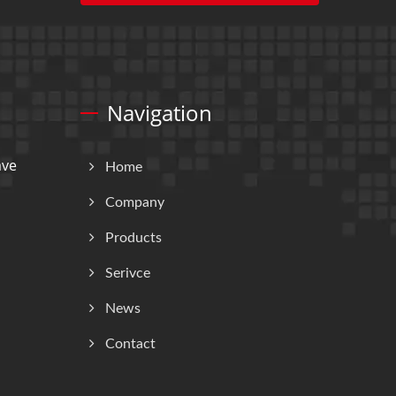
Navigation
ave
Home
Company
Products
Serivce
News
Contact