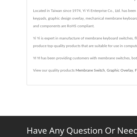
Located in Taiwan since 1974, Yi Yi Enterprise Co., Ltd. has b
keypads, graphic design overlay, mechanical membrane keyboards,
and components are RoHS compliant.
Yi Yi is expert in manufacture of membrane keyboard switches, fle
produce top-quality products that are suitable for use in compute
YI YI has been providing customers with membrane switches, both
View our quality products
Membrane Switch
,
Graphic Overlay
,
F
Have Any Question Or Need