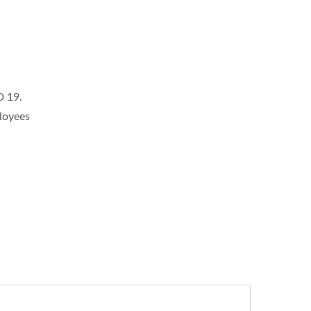
D 19.
loyees