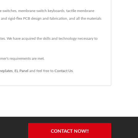
ne switches, membrane switch keyboards, tactile membrane
d rigid-flex PCB design and fabrication, and all the materials
lates. We have acquired the skills and technology necessary to
mer's requirements are met.
eplates
,
EL Panel
and feel free to
Contact Us
.
CONTACT NOW!!