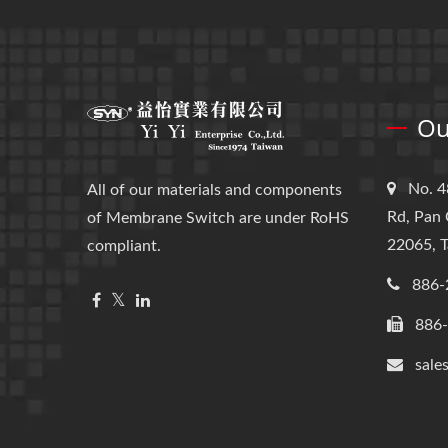
Ou
No. 4
All of our materials and components
Rd, Pan 
of Membrane Switch are under RoHS
22065, T
compliant.
886-
886
sale