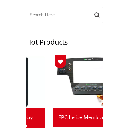
Hot Products
lay
FPC Inside Membrane Switch
S