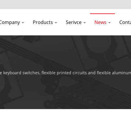
Company
Products
Serivce
News
Cont
 keyboard switches, flexible printed circuits and flexible aluminu