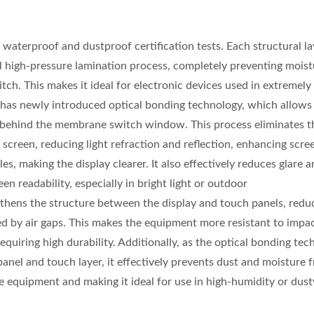
terproof and dustproof certification tests. Each structural lay
l high-pressure lamination process, completely preventing mois
ch. This makes it ideal for electronic devices used in extremel
s newly introduced optical bonding technology, which allows 
ed behind the membrane switch window. This process eliminates th
screen, reducing light refraction and reflection, enhancing scre
es, making the display clearer. It also effectively reduces glare 
een readability, especially in bright light or outdoor
thens the structure between the display and touch panels, redu
sed by air gaps. This makes the equipment more resistant to impa
equiring high durability. Additionally, as the optical bonding te
anel and touch layer, it effectively prevents dust and moisture 
he equipment and making it ideal for use in high-humidity or dust