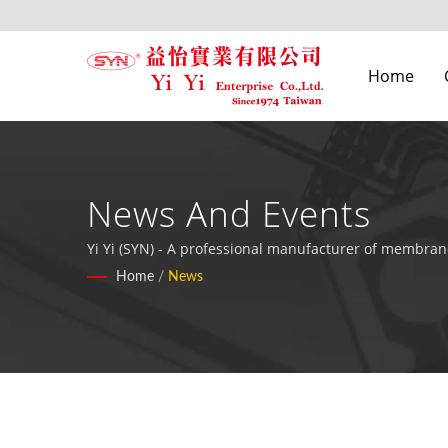
Home
News And Events
Yi Yi (SYN) - A professional manufacturer of membrane
Home
/
News