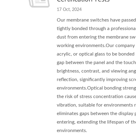
17 Oct, 2024
Our membrane switches have passed wa
tightly bonded through a professiona
dust from entering the membrane swit
working environments.Our company ha
acrylic, or optical glass to be bond
gap between the panel and the touch 
brightness, contrast, and viewing angl
reflection, significantly improving scr
environments.Optical bonding streng
the risk of stress concentration cau
vibration, suitable for environments r
eliminates gaps between the display p
entering, extending the lifespan of t
environments.