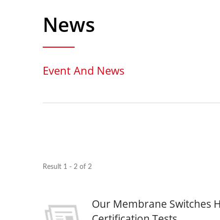
News
Event And News
Result 1 - 2 of 2
Our Membrane Switches H
Seven Segment Display
FPC 
Membrane Switch
Certification Tests