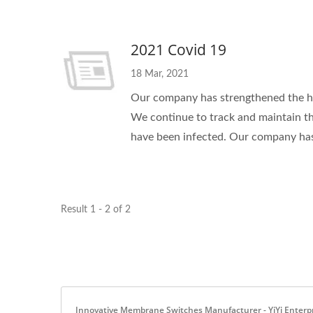
2021 Covid 19
18 Mar, 2021
Our company has strengthened the h
We continue to track and maintain t
have been infected. Our company has
Result 1 - 2 of 2
Innovative Membrane Switches Manufacturer - YiYi Enterpri