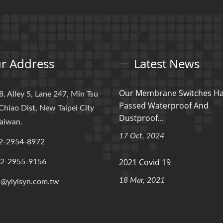
r Address
Latest News
Our Membrane Switches H
8, Alley 5, Lane 247, Min Tsu
Passed Waterproof And
Chiao Dist, New Taipei City
Dustproof...
aiwan.
17 Oct, 2024
2-2954-8972
2021 Covid 19
-2-2955-9156
18 Mar, 2021
s@yiyisyn.com.tw