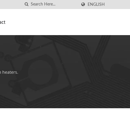
ENGLISH
act
m heaters.