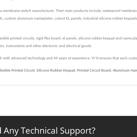
een a membrane switch manufacturer. Their main products include, waterproof membra
 custom aluminum nameplates, cutout EL panels, industrial silicone rubber keypads an
xible printed circuits, rigid-flex board, el panels, silicone rubber keypad and name p
rs, instruments and other electronic and electrical goods.
 with advanced technology and 49 years of experience, YI YI ensures that each custo
lexible Printed Circuit
,
Silicone Rubber Keypad
,
Printed Circuit Board
,
Aluminum Nam
 Any Technical Support?