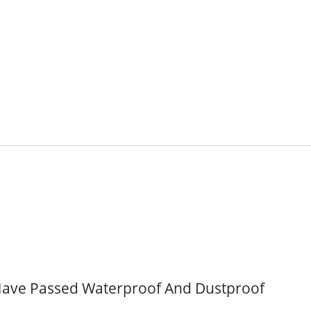
ave Passed Waterproof And Dustproof
Inside Membrane Switch
Seven Segment Disp
Membrane Switch