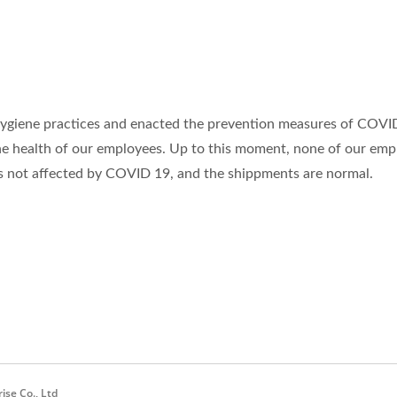
ygiene practices and enacted the prevention measures of COVI
he health of our employees. Up to this moment, none of our emp
 not affected by COVID 19, and the shippments are normal.
se Co., Ltd