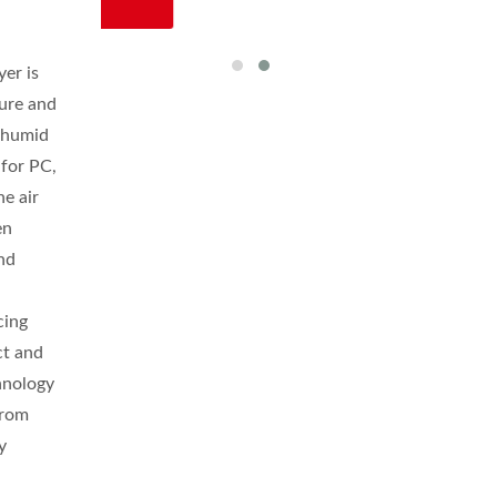
er is
ture and
y humid
for PC,
e air
en
and
cing
ct and
chnology
from
y