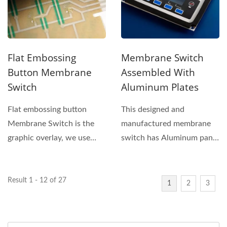
Flat Embossing
Membrane Switch
Button Membrane
Assembled With
Switch
Aluminum Plates
Flat embossing button
This designed and
Membrane Switch is the
manufactured membrane
graphic overlay, we use
switch has Aluminum panel
silkscreen printing
underneath installed to any
technology...
kind...
Result 1 - 12 of 27
1
2
3