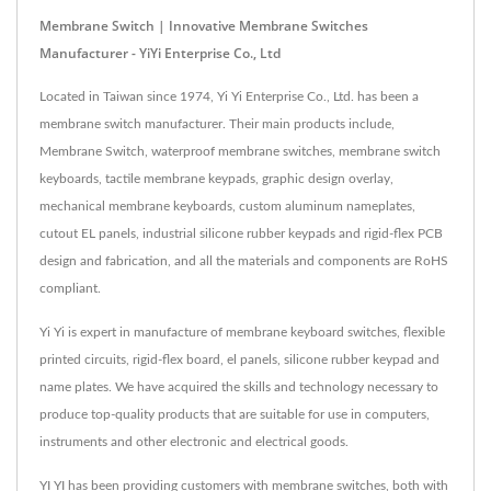
Membrane Switch | Innovative Membrane Switches
Manufacturer - YiYi Enterprise Co., Ltd
Located in Taiwan since 1974, Yi Yi Enterprise Co., Ltd. has been a
membrane switch manufacturer. Their main products include,
Membrane Switch, waterproof membrane switches, membrane switch
keyboards, tactile membrane keypads, graphic design overlay,
mechanical membrane keyboards, custom aluminum nameplates,
cutout EL panels, industrial silicone rubber keypads and rigid-flex PCB
design and fabrication, and all the materials and components are RoHS
compliant.
Yi Yi is expert in manufacture of membrane keyboard switches, flexible
printed circuits, rigid-flex board, el panels, silicone rubber keypad and
name plates. We have acquired the skills and technology necessary to
produce top-quality products that are suitable for use in computers,
instruments and other electronic and electrical goods.
YI YI has been providing customers with membrane switches, both with