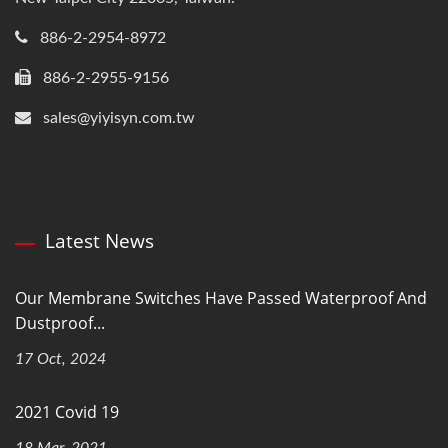
886-2-2954-8972
886-2-2955-9156
sales@yiyisyn.com.tw
Latest News
Our Membrane Switches Have Passed Waterproof And
Dustproof...
17 Oct, 2024
2021 Covid 19