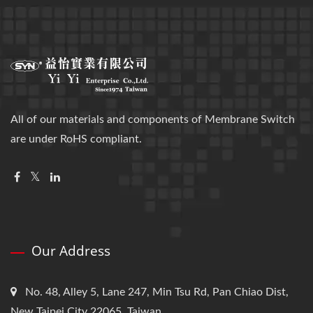
All of our materials and components of Membrane Switch
are under RoHS compliant.
Our Address
No. 48, Alley 5, Lane 247, Min Tsu Rd, Pan Chiao Dist,
New Taipei City 22065, Taiwan.