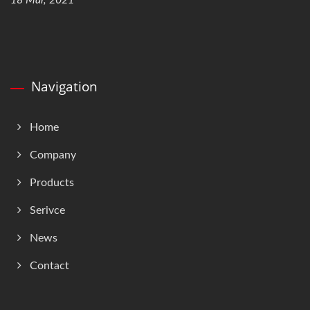
18 Mar, 2021
Navigation
Home
Company
Products
Serivce
News
Contact