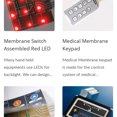
Membrane Switch
Medical Membrane
Assembled Red LED
Keypad
Many hand held
Medical Membrane keypad
equipments use LEDs for
is made for the control
backlight. We can design
system of medical
and assemble LEDs inside
equipment. The structure...
membrane...