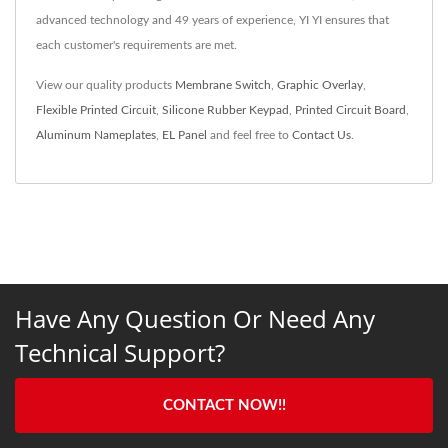
advanced technology and 49 years of experience, YI YI ensures that
each customer's requirements are met.
View our quality products
Membrane Switch
,
Graphic Overlay
,
Flexible Printed Circuit
,
Silicone Rubber Keypad
,
Printed Circuit Board
,
Aluminum Nameplates
,
EL Panel
and feel free to
Contact Us
.
Have Any Question Or Need Any
Technical Support?
CONTACT NOW!!