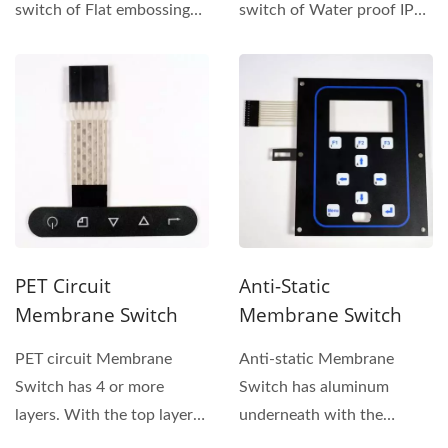
switch of Flat embossing
switch of Water proof IP68
button keypad has
Membrane Switch has
installed...
installed...
PET Circuit
Anti-Static
Membrane Switch
Membrane Switch
PET circuit Membrane
Anti-static Membrane
Switch has 4 or more
Switch has aluminum
layers. With the top layer
underneath with the
of this keypad is the
overlay on TOP layer.