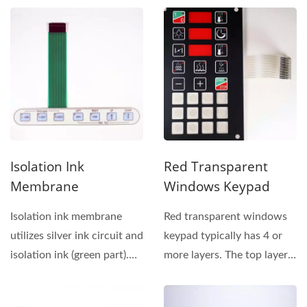
overlay...
Membrane...
Isolation Ink
Red Transparent
Membrane
Windows Keypad
Isolation ink membrane
Red transparent windows
utilizes silver ink circuit and
keypad typically has 4 or
isolation ink (green part).
more layers. The top layer
This switch...
of membrane switch...