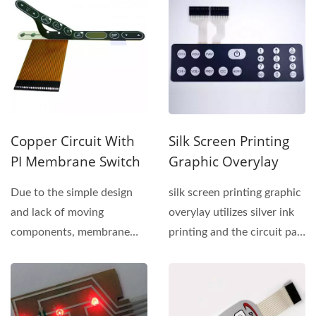
Copper Circuit With
Silk Screen Printing
PI Membrane Switch
Graphic Overylay
Due to the simple design
silk screen printing graphic
and lack of moving
overylay utilizes silver ink
components, membrane
printing and the circuit part
switches are more
is different...
durable...