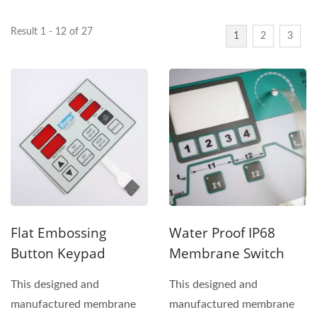
Result 1 - 12 of 27
1
2
3
Flat Embossing
Water Proof IP68
Button Keypad
Membrane Switch
This designed and
This designed and
manufactured membrane
manufactured membrane