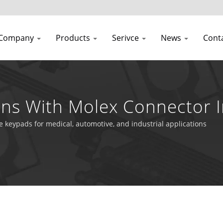
Company
Products
Serivce
News
Cont
ns With Molex Connector I
e keypads for medical, automotive, and industrial applications