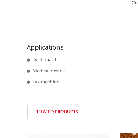
Co
Applications
Dashboard
Medical device
Fax machine
RELATED PRODUCTS