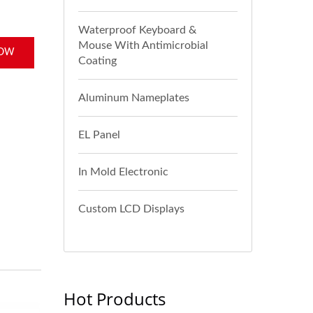
Waterproof Keyboard &
Mouse With Antimicrobial
NOW
Coating
Aluminum Nameplates
EL Panel
In Mold Electronic
Custom LCD Displays
Hot Products