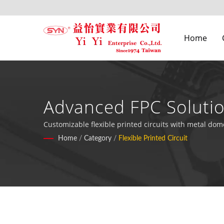
Home
Advanced FPC Solutio
Customizable flexible printed circuits with metal dom
Home
/
Category
/
Flexible Printed Circuit