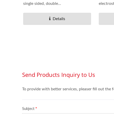
single sided, double...
electros
Details