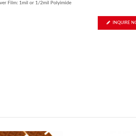
ver Film: 1mil or 1/2mil Polyimide
INQUIRE 