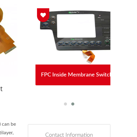
lay
FPC Inside Membrane Switch
S
t
) can be
ilayer,
Contact Information