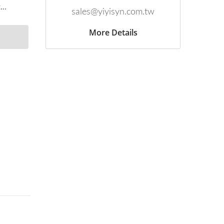
..
sales@yiyisyn.com.tw
More Details