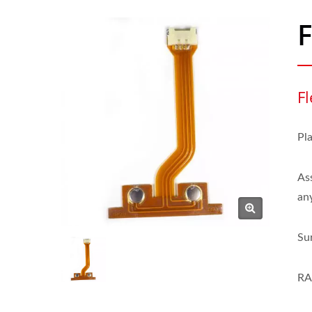
Fl
Pl
As
an
Su
RA