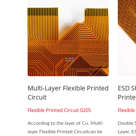
Seven Segment Display
FPC 
Membrane Switch
Multi-Layer Flexible Printed
ESD Sh
Circuit
Printe
Flexible Printed Circuit 0205
Flexible
According to the layer of Cu, Multi-
Double 
layer Flexible Printed Circuitcan be
Layer. E