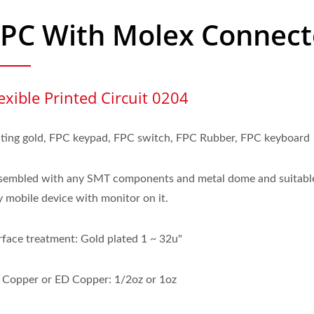
FPC With Molex Connect
exible Printed Circuit 0204
ating gold, FPC keypad, FPC switch, FPC Rubber, FPC keyboard
sembled with any SMT components and metal dome and suitable
y mobile device with monitor on it.
rface treatment: Gold plated 1 ~ 32u"
 Copper or ED Copper: 1/2oz or 1oz