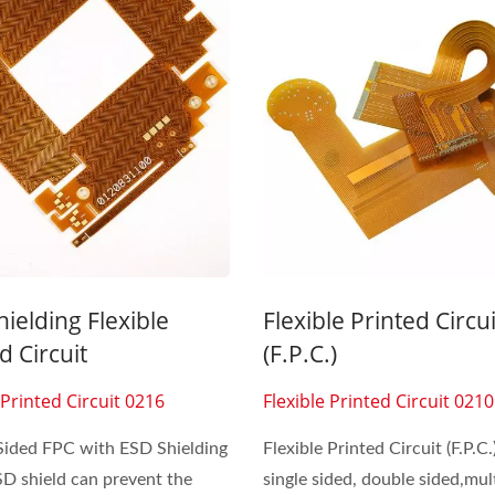
Inside Membrane Switch
Seven Segment Disp
Membrane Switch
ielding Flexible
Flexible Printed Circui
d Circuit
(F.P.C.)
 Printed Circuit 0216
Flexible Printed Circuit 0210
Sided FPC with ESD Shielding
Flexible Printed Circuit (F.P.C.
SD shield can prevent the
single sided, double sided,mult