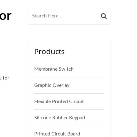
or
Products
Membrane Switch
 for
Graphic Overlay
Flexible Printed Circuit
Silicone Rubber Keypad
Printed Circuit Board