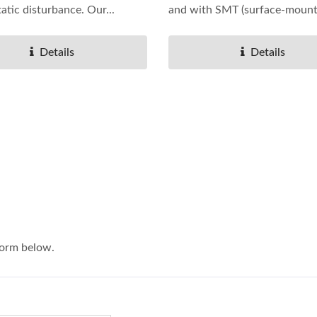
tatic disturbance. Our...
and with SMT (surface-mount.
Details
Details