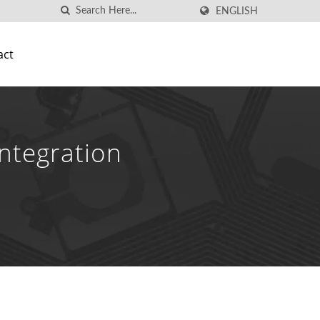
ENGLISH
act
ntegration