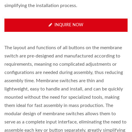
simplifying the installation process.
INQUIRE NOW
The layout and functions of all buttons on the membrane
switch are pre-designed and manufactured according to
requirements, meaning no complicated adjustments or
configurations are needed during assembly, thus reducing
assembly time. Membrane switches are thin and
lightweight, easy to handle and install, and can be quickly
mounted without the need for specialized tools, making
them ideal for fast assembly in mass production. The
modular design of membrane switches allows them to
serve as a complete input interface, eliminating the need to
assemble each key or button separately, greatly simplifying