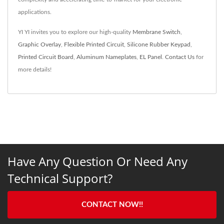
applications.
YI YI invites you to explore our high-quality
Membrane Switch
,
Graphic Overlay
,
Flexible Printed Circuit
,
Silicone Rubber Keypad
,
Printed Circuit Board
,
Aluminum Nameplates
,
EL Panel
.
Contact Us
for
more details!
Have Any Question Or Need Any
Technical Support?
CONTACT NOW!!