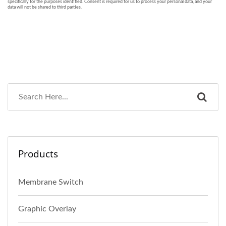
Products
Membrane Switch
Graphic Overlay