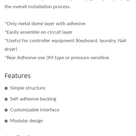
the overall installation process.
*Only metal dome layer with adhesive
*Easily assemble on circuit layer
*Useful for controller equipment (Keyboard, laundry, Nail
dryer)
*Rear Adhesive use 3M type or pressure sensitive
Features
Simple structure
Self-adhesive backing
Customizable interface
Modular design