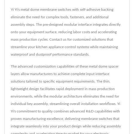
Yi Yi's metal dome membrane switches with self-adhesive backing
eliminate the need for complex tools, fasteners, and additional
assembly steps. The pre-designed modular interface integrates directly
onto your equipment surface, reducing labor costs and accelerating
mass production cycles. Contact us for customized solutions that
streamline your kitchen appliance control systems while maintaining
waterproof and dustproof performance standards.
The advanced customization capabilities of these metal dome spacer
layers allow manufacturers to achieve complete input interface
solutions tailored to specific equipment requirements. The thin,
lightweight design facilitates rapid deployment in mass production
environments, while the modular architecture eliminates the need for
individual key assembly, streamlining overall installation workflows. Yi
Yi's commitment to quality combines advanced R&D capabilities with
proven manufacturing excellence, delivering membrane switches that
integrate seamlessly into your product design while reducing assembly
complexity and accelerating time-to-market for your electronic