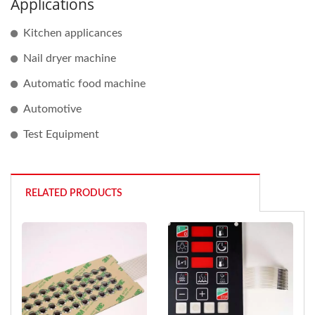
Applications
Kitchen applicances
Nail dryer machine
Automatic food machine
Automotive
Test Equipment
RELATED PRODUCTS