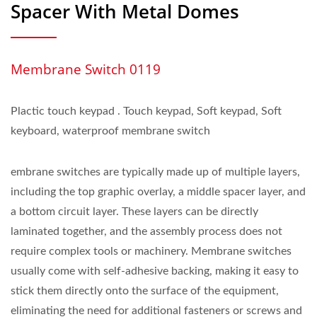
Spacer With Metal Domes
Membrane Switch 0119
Plactic touch keypad . Touch keypad, Soft keypad, Soft
keyboard, waterproof membrane switch
embrane switches are typically made up of multiple layers,
including the top graphic overlay, a middle spacer layer, and
a bottom circuit layer. These layers can be directly
laminated together, and the assembly process does not
require complex tools or machinery. Membrane switches
usually come with self-adhesive backing, making it easy to
stick them directly onto the surface of the equipment,
eliminating the need for additional fasteners or screws and