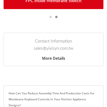
FPC Inside Membrane Switch
Contact Information
sales@yiyisyn.com.tw
More Details
How Can You Reduce Assembly Time And Production Costs For
Membrane Keyboard Controls In Your Kitchen Appliance
Designs?