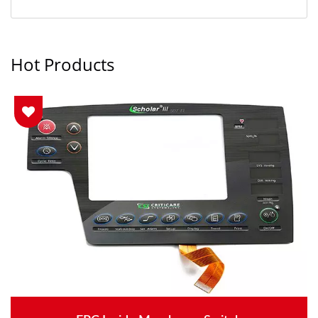
Hot Products