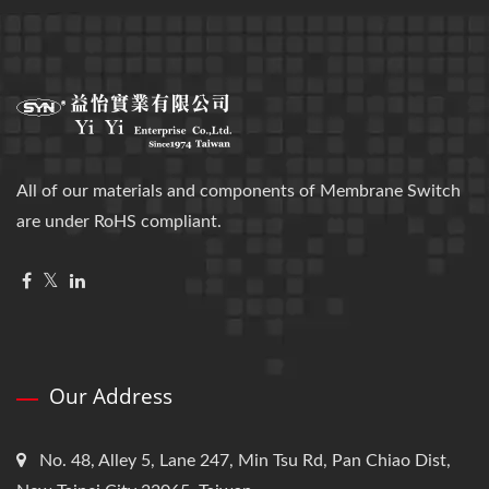
All of our materials and components of Membrane Switch
are under RoHS compliant.
Our Address
No. 48, Alley 5, Lane 247, Min Tsu Rd, Pan Chiao Dist,