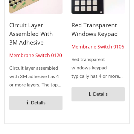
Circuit Layer
Red Transparent
Assembled With
Windows Keypad
3M Adhesive
Membrane Switch 0106
Membrane Switch 0120
Red transparent
windows keypad
Circuit layer assembled
typically has 4 or more
with 3M adhesive has 4
layers. The top layer of
or more layers. The top
membrane switch...
layer of membrane
Details
switch...
Details