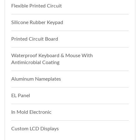
Flexible Printed Circuit
Silicone Rubber Keypad
Printed Circuit Board
Waterproof Keyboard & Mouse With
Antimicrobial Coating
Aluminum Nameplates
EL Panel
In Mold Electronic
Custom LCD Displays