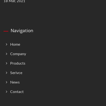
18 Mar, 2021
Navigation
Home
Company
Products
Serivce
News
Contact