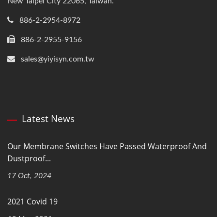
New Taipei City 22065, Taiwan.
886-2-2954-8972
886-2-2955-9156
sales@yiyisyn.com.tw
Latest News
Our Membrane Switches Have Passed Waterproof And
Dustproof...
17 Oct, 2024
2021 Covid 19