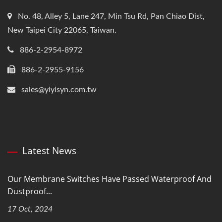
No. 48, Alley 5, Lane 247, Min Tsu Rd, Pan Chiao Dist,
New Taipei City 22065, Taiwan.
886-2-2954-8972
886-2-2955-9156
sales@yiyisyn.com.tw
Latest News
Our Membrane Switches Have Passed Waterproof And
Dustproof...
17 Oct, 2024