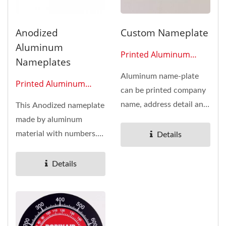
Anodized
Custom Nameplate
Aluminum
Printed Aluminum
Nameplates
Plates 0603
Aluminum name-plate
Printed Aluminum
can be printed company
Plates 0610
name, address detail and
This Anodized nameplate
also can print the
made by aluminum
model...
material with numbers.
Details
Widely used in car or
motorcycle...
Details