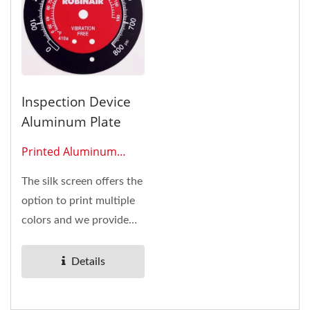
Inspection Device
Aluminum Plate
Printed Aluminum
Plates 0609
The silk screen offers the
option to print multiple
colors and we provide
many types of
adhesives...
Details