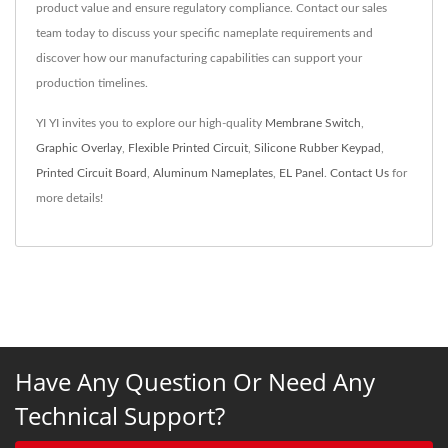
product value and ensure regulatory compliance. Contact our sales
team today to discuss your specific nameplate requirements and
discover how our manufacturing capabilities can support your
production timelines.
YI YI invites you to explore our high-quality
Membrane Switch
,
Graphic Overlay
,
Flexible Printed Circuit
,
Silicone Rubber Keypad
,
Printed Circuit Board
,
Aluminum Nameplates
,
EL Panel
.
Contact Us
for
more details!
Have Any Question Or Need Any
Technical Support?