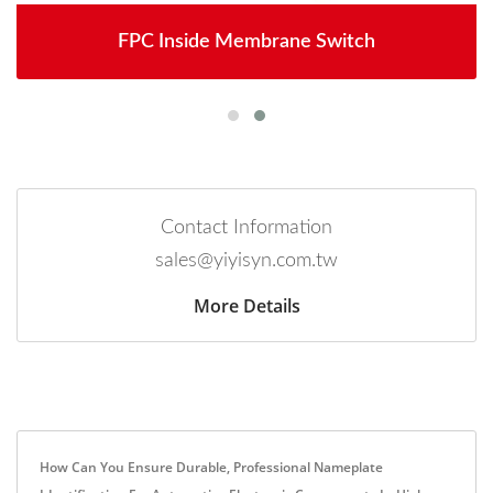
FPC Inside Membrane Switch
Contact Information
sales@yiyisyn.com.tw
More Details
How Can You Ensure Durable, Professional Nameplate