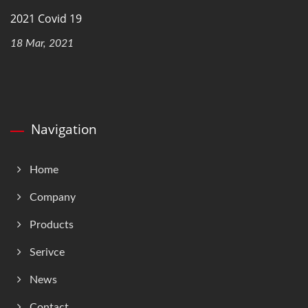
2021 Covid 19
18 Mar, 2021
Navigation
Home
Company
Products
Serivce
News
Contact