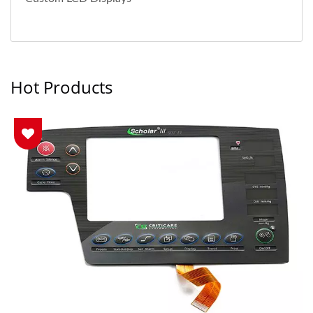
Hot Products