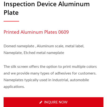
Inspection Device Aluminum
Plate
Printed Aluminum Plates 0609
Domed nameplate , Aluminum scale, metal label,
Nameplate, Etched metal nameplate
The silk screen offers the option to print multiple colors
and we provide many types of adhesives for customers.
Nameplates typically used in industrial, automobile
applications.
INQUIRE NOW