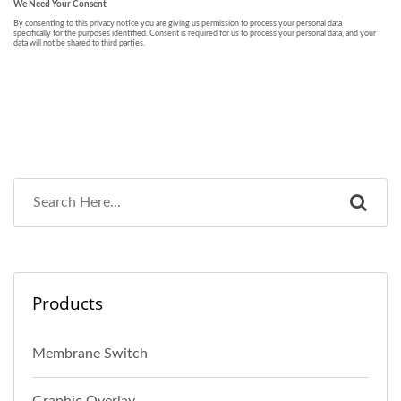
Products
Membrane Switch