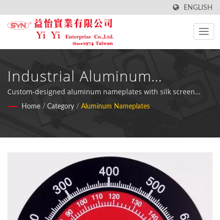
ENGLISH
Industrial Aluminum
Nameplates & Printed Metal
Custom-designed aluminum nameplates with silk screen
printing for automotive electronics, measurement devices,
Home
/
Category
/
Aluminum Nameplates
Labels
and industrial equipment applications