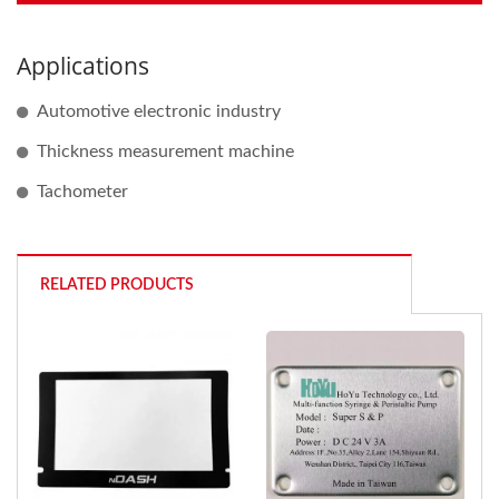
Applications
Automotive electronic industry
Thickness measurement machine
Tachometer
RELATED PRODUCTS