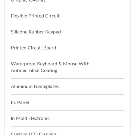
Graphic Overlay
Flexible Printed Circuit
Silicone Rubber Keypad
Printed Circuit Board
Waterproof Keyboard & Mouse With
Antimicrobial Coating
Aluminum Nameplates
EL Panel
In Mold Electronic
Custom LCD Displays