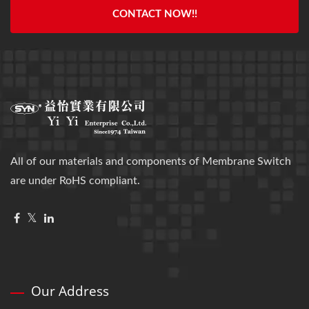
CONTACT NOW!!
All of our materials and components of Membrane Switch
are under RoHS compliant.
Our Address