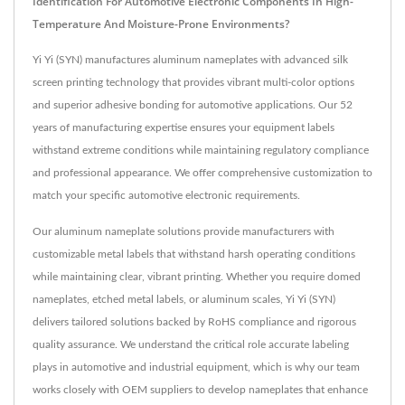
Identification For Automotive Electronic Components In High-
Temperature And Moisture-Prone Environments?
Yi Yi (SYN) manufactures aluminum nameplates with advanced silk
screen printing technology that provides vibrant multi-color options
and superior adhesive bonding for automotive applications. Our 52
years of manufacturing expertise ensures your equipment labels
withstand extreme conditions while maintaining regulatory compliance
and professional appearance. We offer comprehensive customization to
match your specific automotive electronic requirements.
Our aluminum nameplate solutions provide manufacturers with
customizable metal labels that withstand harsh operating conditions
while maintaining clear, vibrant printing. Whether you require domed
nameplates, etched metal labels, or aluminum scales, Yi Yi (SYN)
delivers tailored solutions backed by RoHS compliance and rigorous
quality assurance. We understand the critical role accurate labeling
plays in automotive and industrial equipment, which is why our team
works closely with OEM suppliers to develop nameplates that enhance