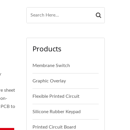
Products
Membrane Switch
y
Graphic Overlay
re sheet
Flexible Printed Circuit
non-
e PCB to
Silicone Rubber Keypad
Printed Circuit Board