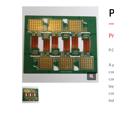
P
P.
A 
co
co
la
co
bot