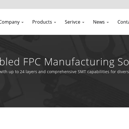
Company
Products
Serivce
News
Cont
led FPC Manufacturing So
 with up to 24 layers and comprehensive SMT capabilities for divers