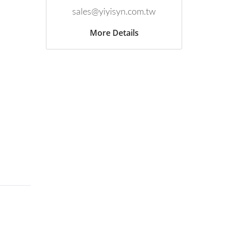
sales@yiyisyn.com.tw
More Details