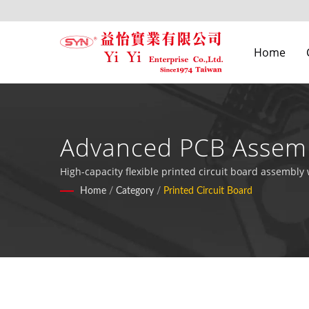
Home
Advanced PCB Assemb
High-capacity flexible printed circuit board assembly
Home
/
Category
/
Printed Circuit Board