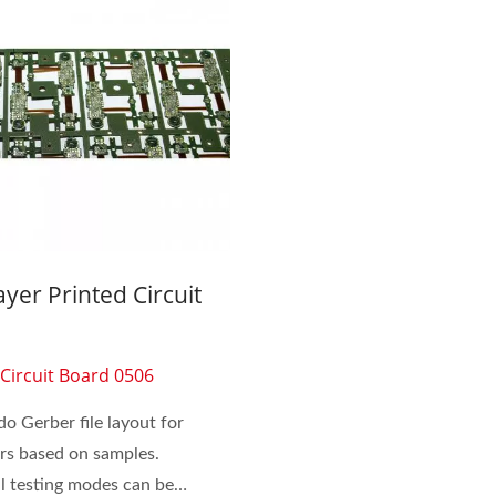
Inside Membrane Switch
Seven Segment Disp
ayer Printed Circuit
Membrane Switch
d
 Circuit Board 0506
o Gerber file layout for
rs based on samples.
al testing modes can be