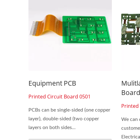
Seven Segment Display
FPC 
Equipment PCB
Mulitl
Membrane Switch
Boar
Printed Circuit Board 0501
Printed
PCBs can be single-sided (one copper
layer), double-sided (two copper
We can d
layers on both sides...
custome
Electric