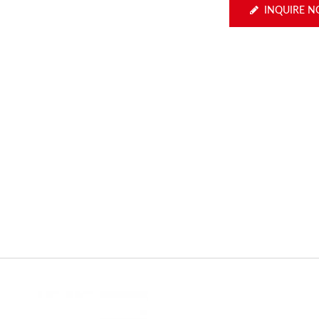
INQUIRE 