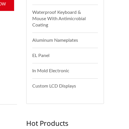
NOW
Waterproof Keyboard &
Mouse With Antimicrobial
Coating
Aluminum Nameplates
EL Panel
In Mold Electronic
Custom LCD Displays
Hot Products