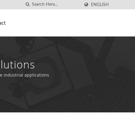
ENGLISH
act
lutions
e industrial applications