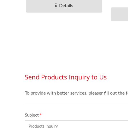
selected.
Details