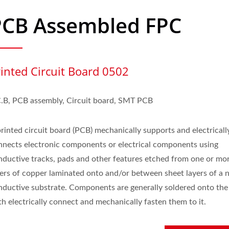
PCB Assembled FPC
rinted Circuit Board 0502
C.B, PCB assembly, Circuit board, SMT PCB
printed circuit board (PCB) mechanically supports and electricall
nnects electronic components or electrical components using
nductive tracks, pads and other features etched from one or mo
yers of copper laminated onto and/or between sheet layers of a 
nductive substrate. Components are generally soldered onto th
h electrically connect and mechanically fasten them to it.