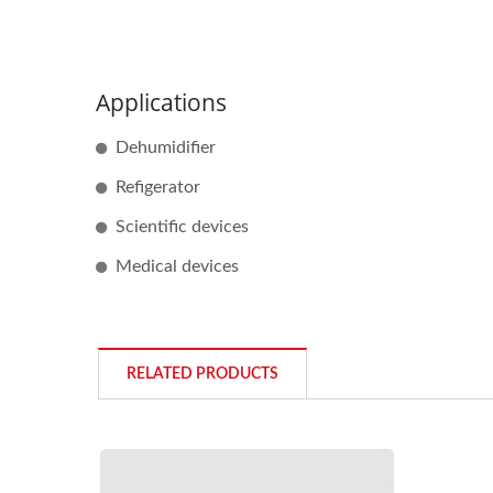
Applications
Dehumidifier
Refigerator
Scientific devices
Medical devices
RELATED PRODUCTS