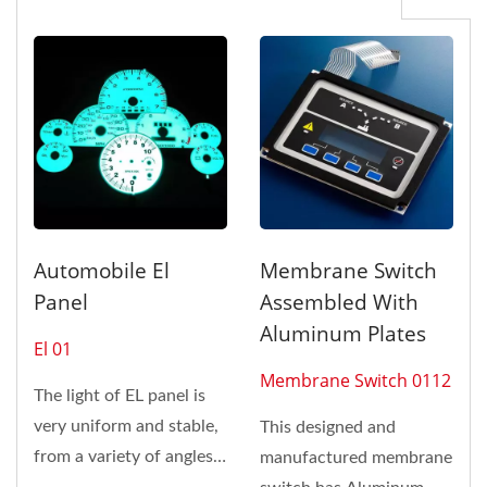
Automobile El
Membrane Switch
Panel
Assembled With
Aluminum Plates
El 01
Membrane Switch 0112
The light of EL panel is
very uniform and stable,
This designed and
from a variety of angles
manufactured membrane