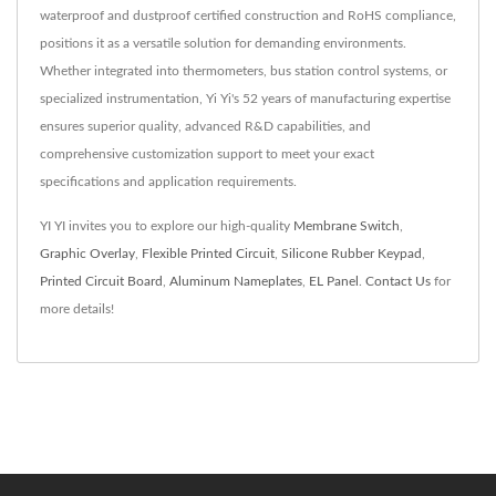
waterproof and dustproof certified construction and RoHS compliance,
positions it as a versatile solution for demanding environments.
Whether integrated into thermometers, bus station control systems, or
specialized instrumentation, Yi Yi's 52 years of manufacturing expertise
ensures superior quality, advanced R&D capabilities, and
comprehensive customization support to meet your exact
specifications and application requirements.
YI YI invites you to explore our high-quality
Membrane Switch
,
Graphic Overlay
,
Flexible Printed Circuit
,
Silicone Rubber Keypad
,
Printed Circuit Board
,
Aluminum Nameplates
,
EL Panel
.
Contact Us
for
more details!