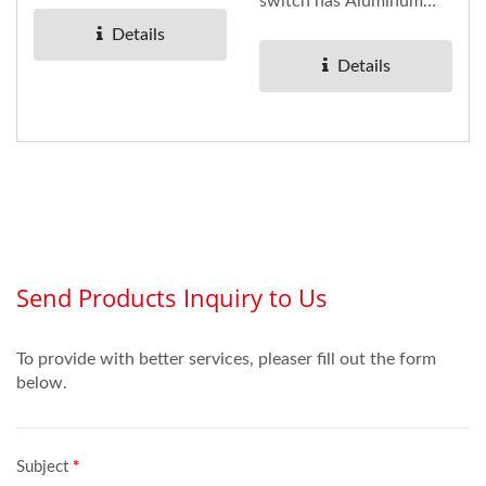
can clearly see the
switch has Aluminum
light,...
panel underneath
Details
installed to any kind...
Details