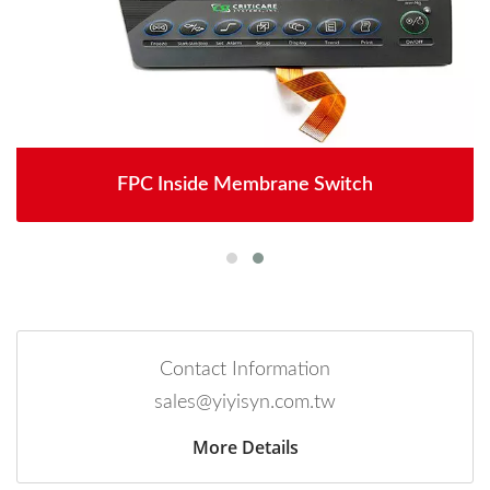
FPC Inside Membrane Switch
Contact Information
sales@yiyisyn.com.tw
More Details