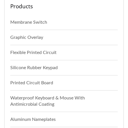
Products
Membrane Switch
Graphic Overlay
Flexible Printed Circuit
Silicone Rubber Keypad
Printed Circuit Board
Waterproof Keyboard & Mouse With
Antimicrobial Coating
Aluminum Nameplates