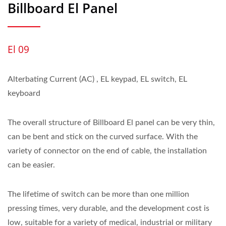
Billboard El Panel
El 09
Alterbating Current (AC) , EL keypad, EL switch, EL
keyboard
The overall structure of Billboard El panel can be very thin,
can be bent and stick on the curved surface. With the
variety of connector on the end of cable, the installation
can be easier.
The lifetime of switch can be more than one million
pressing times, very durable, and the development cost is
low, suitable for a variety of medical, industrial or military