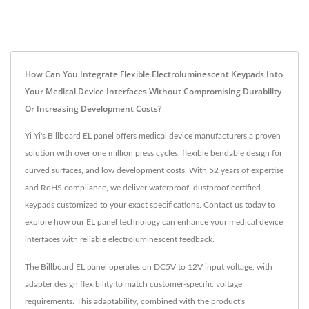
How Can You Integrate Flexible Electroluminescent Keypads Into
Your Medical Device Interfaces Without Compromising Durability
Or Increasing Development Costs?
Yi Yi's Billboard EL panel offers medical device manufacturers a proven
solution with over one million press cycles, flexible bendable design for
curved surfaces, and low development costs. With 52 years of expertise
and RoHS compliance, we deliver waterproof, dustproof certified
keypads customized to your exact specifications. Contact us today to
explore how our EL panel technology can enhance your medical device
interfaces with reliable electroluminescent feedback.
The Billboard EL panel operates on DC5V to 12V input voltage, with
adapter design flexibility to match customer-specific voltage
requirements. This adaptability, combined with the product's