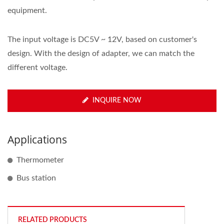
equipment.
The input voltage is DC5V ~ 12V, based on customer's
design. With the design of adapter, we can match the
different voltage.
INQUIRE NOW
Applications
Thermometer
Bus station
RELATED PRODUCTS