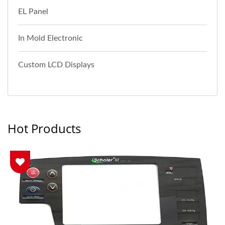
EL Panel
In Mold Electronic
Custom LCD Displays
Hot Products