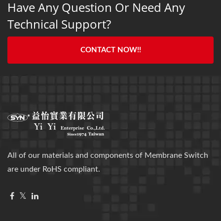
Have Any Question Or Need Any
Technical Support?
CONTACT NOW!!
All of our materials and components of Membrane Switch
are under RoHS compliant.