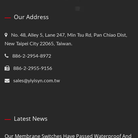
Our Address
No. 48, Alley 5, Lane 247, Min Tsu Rd, Pan Chiao Dist,
New Taipei City 22065, Taiwan.
886-2-2954-8972
886-2-2955-9156
sales@yiyisyn.com.tw
Latest News
Our Membrane Switches Have Passed Waterproof And