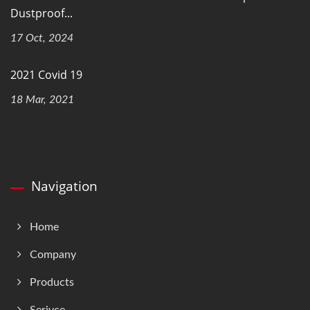
Dustproof...
17 Oct, 2024
2021 Covid 19
18 Mar, 2021
Navigation
Home
Company
Products
Serivce