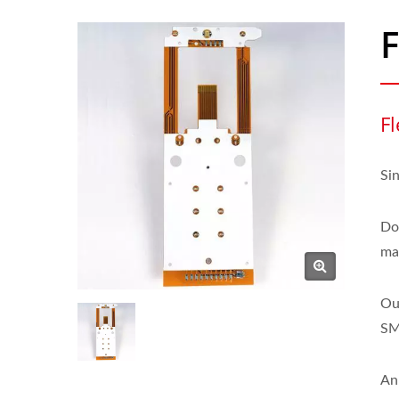
F
Fl
Si
Do
mak
Ou
SM
An