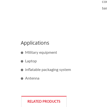
con
te
Applications
Military equipment
Laptop
inflatable packaging system
Antenna
RELATED PRODUCTS