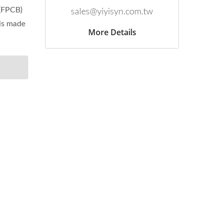
 (FPCB)
sales@yiyisyn.com.tw
 is made
More Details