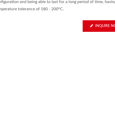
figuration and being able to last for a long period of time, havin
mperature tolerance of 180 - 200°C.
INQUIRE 