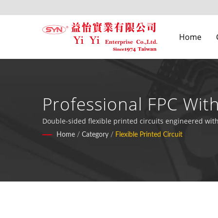
Home
Professional FPC Wit
Electronic Applicatio
Double-sided flexible printed circuits engineered wit
configurations for military, computing, and industria
Home
/
Category
/
Flexible Printed Circuit