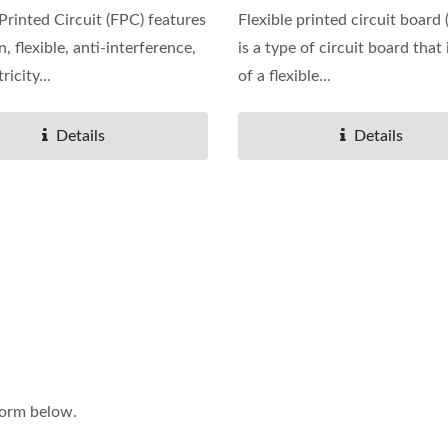
 Printed Circuit (FPC) features
Flexible printed circuit board
in, flexible, anti-interference,
is a type of circuit board that
ricity...
of a flexible...
Details
Details