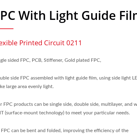
PC With Light Guide Fi
exible Printed Circuit 0211
ngle sided FPC, PCB, Stiffener, Gold plated FPC,
uble side FPC assembled with light guide film, using side light L
e large area evenly light.
r FPC products can be single side, double side, multilayer, and 
T (surface-mount technology) to meet your particular needs.
 FPC can be bent and folded, improving the efficiency of the