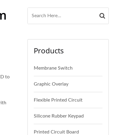
lm
Products
Membrane Switch
ED to
Graphic Overlay
Flexible Printed Circuit
with
Silicone Rubber Keypad
Printed Circuit Board