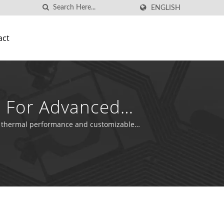
ENGLISH
act
ns For Advanced
ior thermal performance and customizable