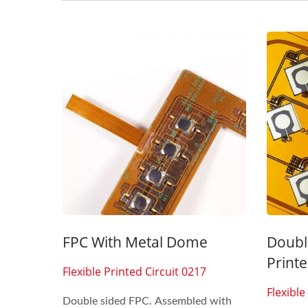
Seven Segment Display
FPC 
Membrane Switch
FPC With Metal Dome
Doubl
Printe
Flexible Printed Circuit 0217
Flexible
Double sided FPC. Assembled with