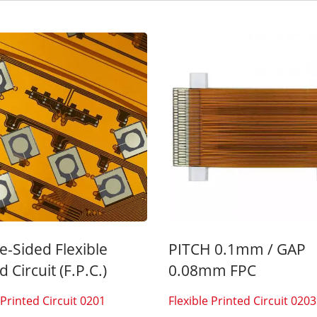
Inside Membrane Switch
Seven Segment Disp
Membrane Switch
e-Sided Flexible
PITCH 0.1mm / GAP
d Circuit (F.P.C.)
0.08mm FPC
 Printed Circuit 0201
Flexible Printed Circuit 0203