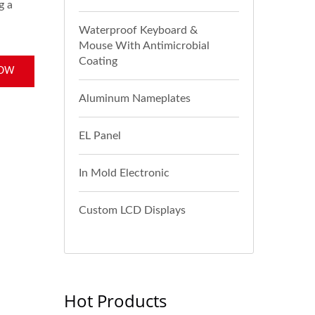
g a
Waterproof Keyboard &
Mouse With Antimicrobial
Coating
NOW
Aluminum Nameplates
EL Panel
In Mold Electronic
Custom LCD Displays
Hot Products