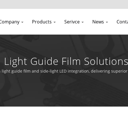
Company
Products
Serivce
News
Cont
h Light Guide Film Solutio
ns
h light guide film and side-light LED integration, delivering super
l equipment.