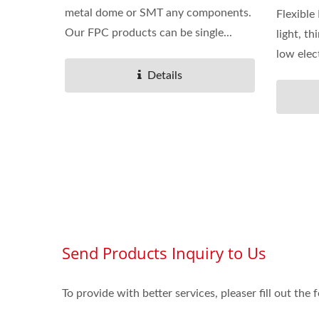
metal dome or SMT any components.
Flexible
Our FPC products can be single...
light, th
low elect
Details