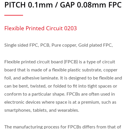
PITCH 0.1mm / GAP 0.08mm FPC
Flexible Printed Circuit 0203
Single sided FPC, PCB, Pure copper, Gold plated FPC,
Flexible printed circuit board (FPCB) is a type of circuit
board that is made of a flexible plastic substrate, copper
foil, and adhesive laminate. It is designed to be flexible and
can be bent, twisted, or folded to fit into tight spaces or
conform to a particular shape. FPCBs are often used in
electronic devices where space is at a premium, such as
smartphones, tablets, and wearables.
The manufacturing process for FPCBs differs from that of