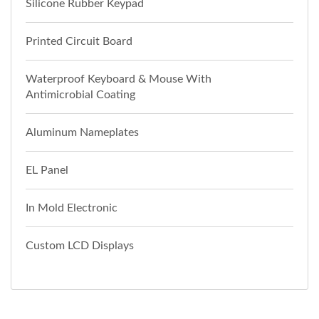
Silicone Rubber Keypad
Printed Circuit Board
Waterproof Keyboard & Mouse With
Antimicrobial Coating
Aluminum Nameplates
EL Panel
In Mold Electronic
Custom LCD Displays