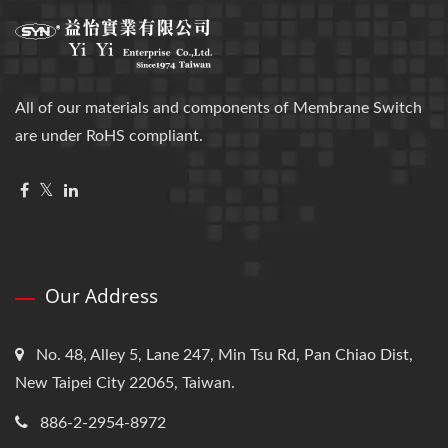
All of our materials and components of Membrane Switch
are under RoHS compliant.
Our Address
No. 48, Alley 5, Lane 247, Min Tsu Rd, Pan Chiao Dist,
New Taipei City 22065, Taiwan.
886-2-2954-8972