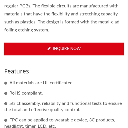
regular PCBs. The flexible circuits are manufactured with
materials that have the flexibility and stretching capacity,
such as plastics. The design is formed with the metal-clad
foiling etching system.
INQUIRE NOW
Features
All materials are UL certificated.
RoHS compliant.
Strict assembly, reliability and functional tests to ensure
the total and effective quality control.
FPC can be applied to wearable device, 3C products,
headlight, timer, LCD, etc.