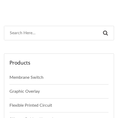
Products
Membrane Switch
Graphic Overlay
Flexible Printed Circuit