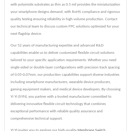
with polyimide substrates as thin as 0.5 mil provides the miniaturization
your smartphone designs demand, with RoHS compliance and rigorous
quality testing ensuring reliability in high-volume production. Contact
our technical team to discuss custom FPC solutions optimized for your
next flagship device.
Our 52 years of manufacturing expertise and advanced R&D
capabilities enable us to deliver customized flexible circuit solutions
tailored to your specific application requirements. Whether you need
single-sided or double-layer configurations with precision track spacing
of 0.05-0.07mm, our production capabilities support diverse industries
including smartphone manufacturers, wearable device producers,
gaming equipment makers, and medical device developers. By choosing
Yi Yi (SYN), you partner with a trusted manufacturer committed to
delivering innovative flexible circuit technology that combines
exceptional performance with reliable quality assurance and
comprehensive technical support.
YI YI invites you to explore our high-quality
Membrane Switch
,