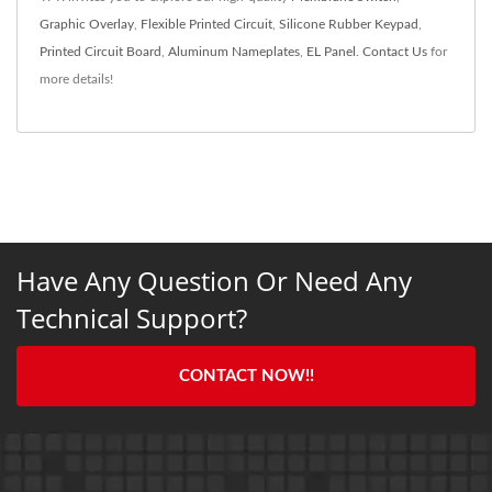
Graphic Overlay
,
Flexible Printed Circuit
,
Silicone Rubber Keypad
,
Printed Circuit Board
,
Aluminum Nameplates
,
EL Panel
.
Contact Us
for
more details!
Have Any Question Or Need Any
Technical Support?
CONTACT NOW!!