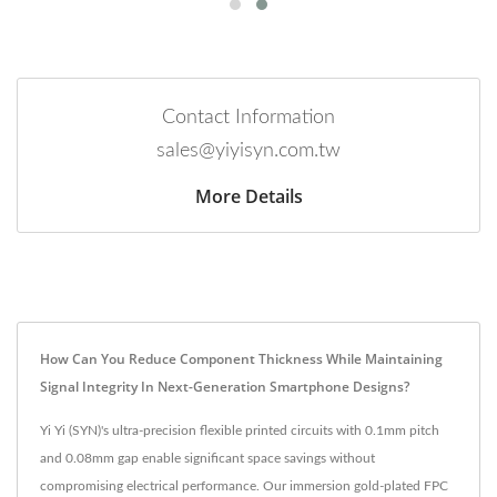
Contact Information
sales@yiyisyn.com.tw
More Details
How Can You Reduce Component Thickness While Maintaining
Signal Integrity In Next-Generation Smartphone Designs?
Yi Yi (SYN)'s ultra-precision flexible printed circuits with 0.1mm pitch
and 0.08mm gap enable significant space savings without
compromising electrical performance. Our immersion gold-plated FPC