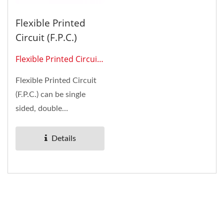
Flexible Printed
Circuit (F.P.C.)
Flexible Printed Circuit
0210
Flexible Printed Circuit
(F.P.C.) can be single
sided, double
sided,multilayer, and
with SMT (surface-
Details
mount...