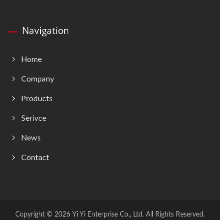
Navigation
Home
Company
Products
Serivce
News
Contact
Copyright © 2026
Yi Yi Enterprise Co., Ltd.
All Rights Reserved.