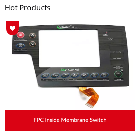
Hot Products
FPC Inside Membrane Switch