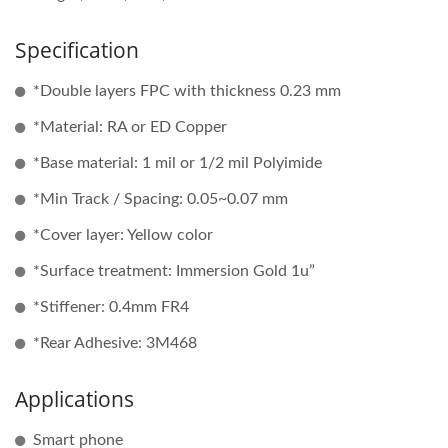
Specification
*Double layers FPC with thickness 0.23 mm
*Material: RA or ED Copper
*Base material: 1 mil or 1/2 mil Polyimide
*Min Track / Spacing: 0.05~0.07 mm
*Cover layer: Yellow color
*Surface treatment: Immersion Gold 1u”
*Stiffener: 0.4mm FR4
*Rear Adhesive: 3M468
Applications
Smart phone