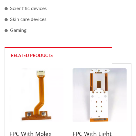
Scientific devices
Skin care devices
Gaming
RELATED PRODUCTS
FPC With Molex
FPC With Light