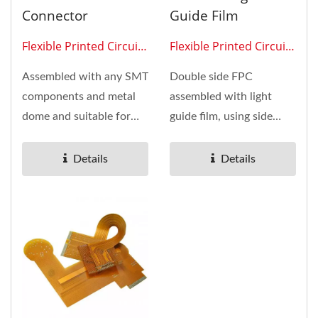
Connector
Guide Film
Flexible Printed Circuit
Flexible Printed Circuit
0204
0211
Assembled with any SMT
Double side FPC
components and metal
assembled with light
dome and suitable for
guide film, using side
any mobile device with
light LED to make large
monitor...
area evenly...
Details
Details