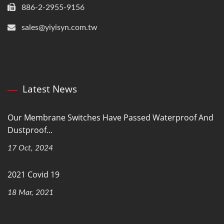
886-2-2955-9156
sales@yiyisyn.com.tw
Latest News
Our Membrane Switches Have Passed Waterproof And
Dustproof...
17 Oct, 2024
2021 Covid 19
18 Mar, 2021