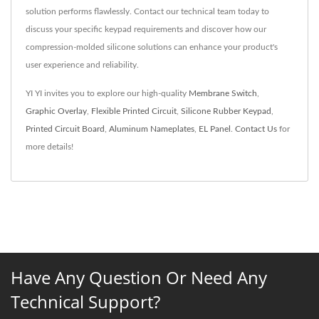
solution performs flawlessly. Contact our technical team today to
discuss your specific keypad requirements and discover how our
compression-molded silicone solutions can enhance your product's
user experience and reliability.
YI YI invites you to explore our high-quality
Membrane Switch
,
Graphic Overlay
,
Flexible Printed Circuit
,
Silicone Rubber Keypad
,
Printed Circuit Board
,
Aluminum Nameplates
,
EL Panel
.
Contact Us
for
more details!
Have Any Question Or Need Any
Technical Support?