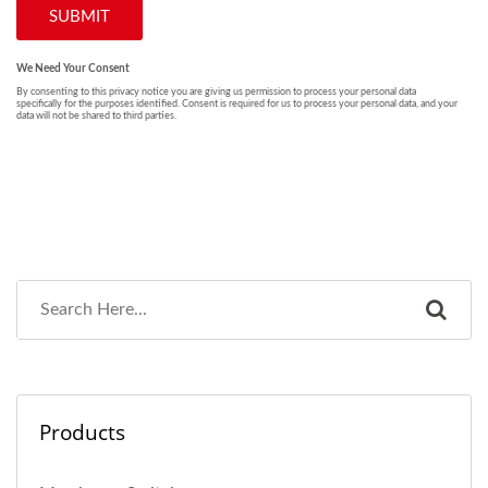
Products