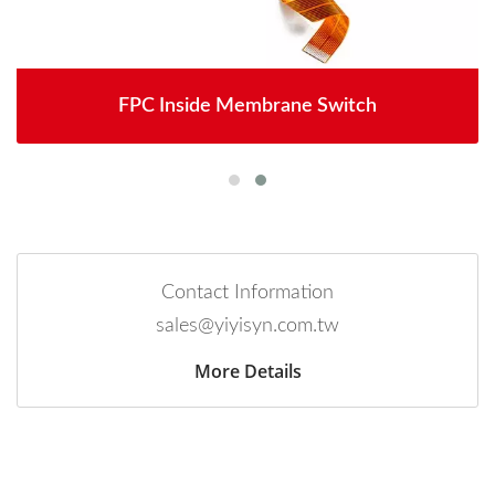
FPC Inside Membrane Switch
Contact Information
sales@yiyisyn.com.tw
More Details