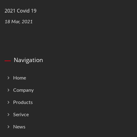
2021 Covid 19
18 Mar, 2021
Navigation
Home
Company
Products
Serivce
News