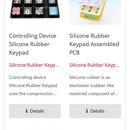
Controlling Device
Silicone Rubber
Silicone Rubber
Keypad Assembled
Keypad
PCB
Silicone Rubber Keypad
Silicone Rubber Keypad
0302
0301
Controlling device
Silicone rubber is an
Silicone Rubber Keypad
elastomer (rubber-like
uses the compression
material) composed of
molding properties of
silicone-itself a polymer-
silicone...
containing...
Details
Details