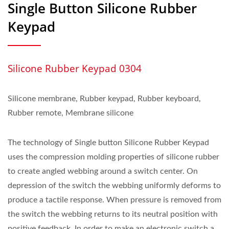
Single Button Silicone Rubber
Keypad
Silicone Rubber Keypad 0304
Silicone membrane, Rubber keypad, Rubber keyboard,
Rubber remote, Membrane silicone
The technology of Single button Silicone Rubber Keypad
uses the compression molding properties of silicone rubber
to create angled webbing around a switch center. On
depression of the switch the webbing uniformly deforms to
produce a tactile response. When pressure is removed from
the switch the webbing returns to its neutral position with
positive feedback. In order to make an electronic switch a