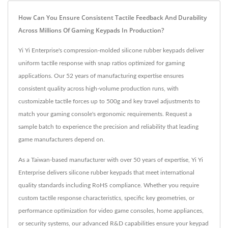
How Can You Ensure Consistent Tactile Feedback And Durability
Across Millions Of Gaming Keypads In Production?
Yi Yi Enterprise's compression-molded silicone rubber keypads deliver
uniform tactile response with snap ratios optimized for gaming
applications. Our 52 years of manufacturing expertise ensures
consistent quality across high-volume production runs, with
customizable tactile forces up to 500g and key travel adjustments to
match your gaming console's ergonomic requirements. Request a
sample batch to experience the precision and reliability that leading
game manufacturers depend on.
As a Taiwan-based manufacturer with over 50 years of expertise, Yi Yi
Enterprise delivers silicone rubber keypads that meet international
quality standards including RoHS compliance. Whether you require
custom tactile response characteristics, specific key geometries, or
performance optimization for video game consoles, home appliances,
or security systems, our advanced R&D capabilities ensure your keypad