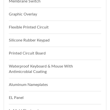
Membrane Switch
Graphic Overlay
Flexible Printed Circuit
Silicone Rubber Keypad
Printed Circuit Board
Waterproof Keyboard & Mouse With
Antimicrobial Coating
Aluminum Nameplates
EL Panel