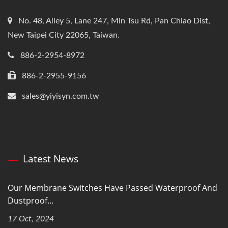
No. 48, Alley 5, Lane 247, Min Tsu Rd, Pan Chiao Dist,
New Taipei City 22065, Taiwan.
886-2-2954-8972
886-2-2955-9156
sales@yiyisyn.com.tw
Latest News
Our Membrane Switches Have Passed Waterproof And
Dustproof...
17 Oct, 2024