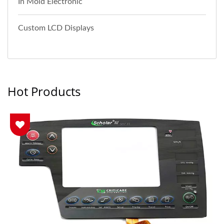
In Mold Electronic
Custom LCD Displays
Hot Products