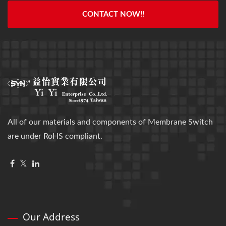
CONTACT NOW!!
All of our materials and components of Membrane Switch
are under RoHS compliant.
Our Address