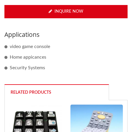
INQUIRE NOW
Applications
video game console
Home appicances
Security Systems
RELATED PRODUCTS