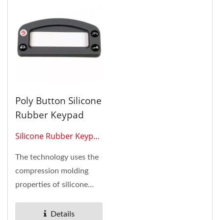
Poly Button Silicone
Rubber Keypad
Silicone Rubber Keypad
0305
The technology uses the
compression molding
properties of silicone
rubber to create angled...
Details