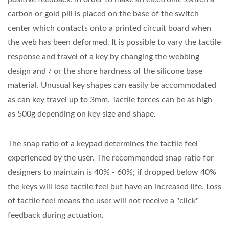
carbon or gold pill is placed on the base of the switch
center which contacts onto a printed circuit board when
the web has been deformed. It is possible to vary the tactile
response and travel of a key by changing the webbing
design and / or the shore hardness of the silicone base
material. Unusual key shapes can easily be accommodated
as can key travel up to 3mm. Tactile forces can be as high
as 500g depending on key size and shape.
The snap ratio of a keypad determines the tactile feel
experienced by the user. The recommended snap ratio for
designers to maintain is 40% - 60%; if dropped below 40%
the keys will lose tactile feel but have an increased life. Loss
of tactile feel means the user will not receive a "click"
feedback during actuation.