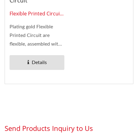
Circuit
Flexible Printed Circuit
0206
Plating gold Flexible
Printed Circuit are
flexible, assembled with
connectors, and
applied...
Details