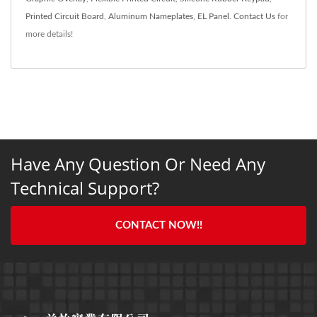
Printed Circuit Board
,
Aluminum Nameplates
,
EL Panel
.
Contact Us
for
more details!
Have Any Question Or Need Any
Technical Support?
CONTACT NOW!!