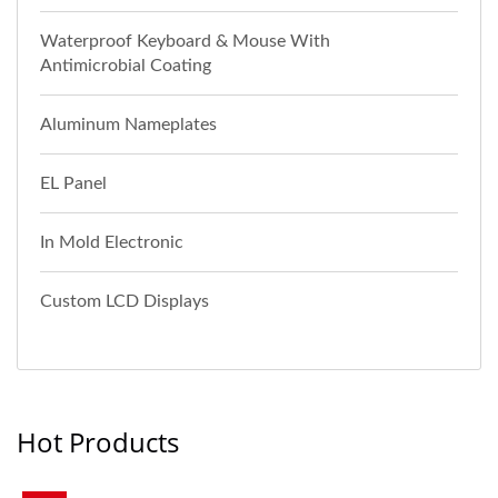
Waterproof Keyboard & Mouse With
Antimicrobial Coating
Aluminum Nameplates
EL Panel
In Mold Electronic
Custom LCD Displays
Hot Products