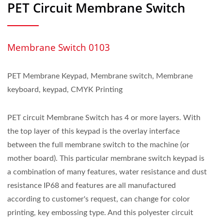
PET Circuit Membrane Switch
Membrane Switch 0103
PET Membrane Keypad, Membrane switch, Membrane
keyboard, keypad, CMYK Printing
PET circuit Membrane Switch has 4 or more layers. With
the top layer of this keypad is the overlay interface
between the full membrane switch to the machine (or
mother board). This particular membrane switch keypad is
a combination of many features, water resistance and dust
resistance IP68 and features are all manufactured
according to customer's request, can change for color
printing, key embossing type. And this polyester circuit