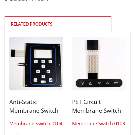
RELATED PRODUCTS
Anti-Static
PET Circuit
Membrane Switch
Membrane Switch
Membrane Switch 0104
Membrane Switch 0103