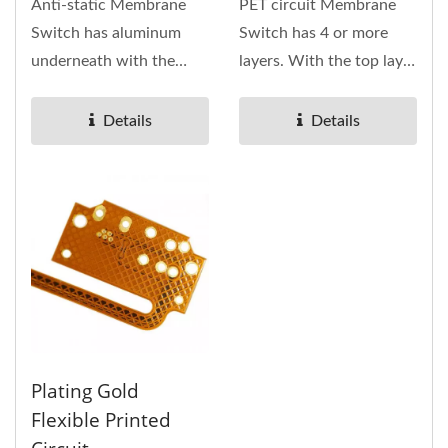
Anti-static Membrane
PET circuit Membrane
Switch has aluminum
Switch has 4 or more
underneath with the
layers. With the top layer
overlay on TOP layer.
of this keypad is the
Membrane...
overlay...
Details
Details
Plating Gold
Flexible Printed