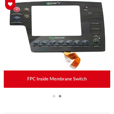
FPC Inside Membrane Switch