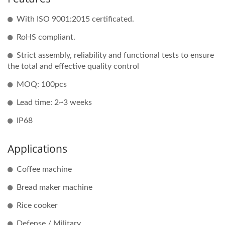
With ISO 9001:2015 certificated.
RoHS compliant.
Strict assembly, reliability and functional tests to ensure
the total and effective quality control
MOQ: 100pcs
Lead time: 2~3 weeks
IP68
Applications
Coffee machine
Bread maker machine
Rice cooker
Defense / Military