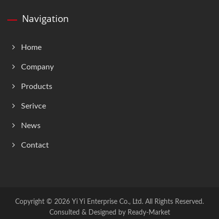
Navigation
Home
Company
Products
Serivce
News
Contact
Copyright © 2026
Yi Yi Enterprise Co., Ltd.
All Rights Reserved.
Consulted & Designed by
Ready-Market