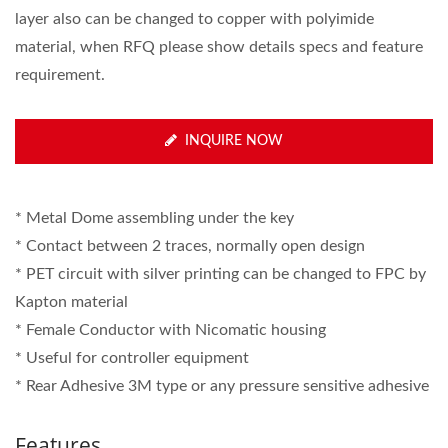
layer also can be changed to copper with polyimide
material, when RFQ please show details specs and feature
requirement.
INQUIRE NOW
* Metal Dome assembling under the key
* Contact between 2 traces, normally open design
* PET circuit with silver printing can be changed to FPC by
Kapton material
* Female Conductor with Nicomatic housing
* Useful for controller equipment
* Rear Adhesive 3M type or any pressure sensitive adhesive
Features