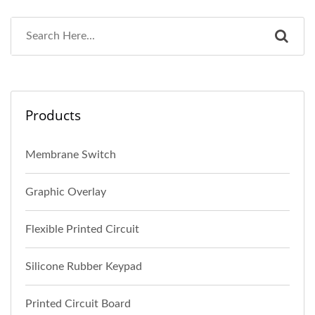
Products
Membrane Switch
Graphic Overlay
Flexible Printed Circuit
Silicone Rubber Keypad
Printed Circuit Board