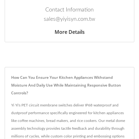
Contact Information
sales@yiyisyn.com.tw
More Details
How Can You Ensure Your Kitchen Appliances Withstand
Moisture And Daily Use While Maintaining Responsive Button
Controls?
Yi Yi's PET circuit membrane switches deliver IP68 waterproof and
dustproof performance specifically engineered for kitchen appliances
like coffee machines, bread makers, and rice cookers. Our metal dome
assembly technology provides tactile feedback and durability through
millions of cycles, while custom color printing and embossing options