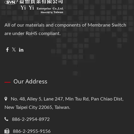
All of our materials and components of Membrane Switch
are under RoHS compliant.
Our Address
No. 48, Alley 5, Lane 247, Min Tsu Rd, Pan Chiao Dist,
New Taipei City 22065, Taiwan.
886-2-2954-8972
886-2-2955-9156