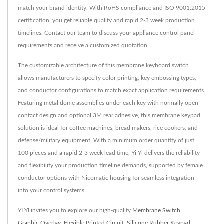
match your brand identity. With RoHS compliance and ISO 9001:2015
certification, you get reliable quality and rapid 2-3 week production
timelines. Contact our team to discuss your appliance control panel
requirements and receive a customized quotation.
The customizable architecture of this membrane keyboard switch
allows manufacturers to specify color printing, key embossing types,
and conductor configurations to match exact application requirements.
Featuring metal dome assemblies under each key with normally open
contact design and optional 3M rear adhesive, this membrane keypad
solution is ideal for coffee machines, bread makers, rice cookers, and
defense/military equipment. With a minimum order quantity of just
100 pieces and a rapid 2-3 week lead time, Yi Yi delivers the reliability
and flexibility your production timeline demands, supported by female
conductor options with Nicomatic housing for seamless integration
into your control systems.
YI YI invites you to explore our high-quality
Membrane Switch
,
Graphic Overlay
,
Flexible Printed Circuit
,
Silicone Rubber Keypad
,