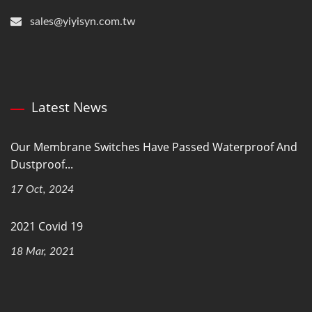
sales@yiyisyn.com.tw
Latest News
Our Membrane Switches Have Passed Waterproof And
Dustproof...
17 Oct, 2024
2021 Covid 19
18 Mar, 2021